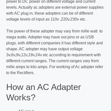
power to DC power on different voltage and current
levels. Actually ac adopters are external power supplies
with AC plug in. these adopters can be of different
voltage levels of input as 110v ,220v.230v etc.
The power of these adopter may vary from mille watt to
mega watts. Adopter may have out pins or as USB
plugs. with different companies it has different style and
shape. AC adopter may have output voltage
3v,6v,9v,12v,19v,24v etc according to requirement with
different current ranges. The current ranges vary from
mille amps to kilo amps. For working of Ac adopter refer
to the Rectifiers.
How an AC Adapter
Works?