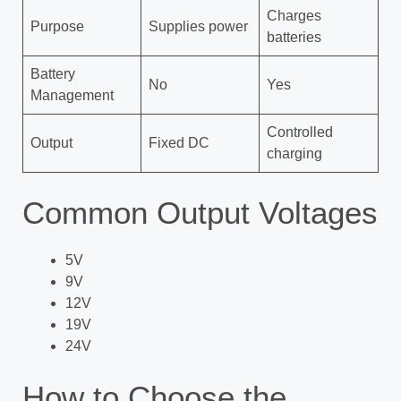
Charges
Purpose
Supplies power
batteries
Battery
No
Yes
Management
Controlled
Output
Fixed DC
charging
Common Output Voltages
5V
9V
12V
19V
24V
How to Choose the