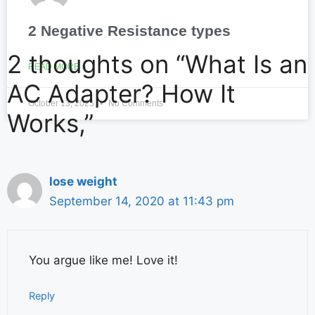
2 Negative Resistance types
2 thoughts on “What Is an
READ MORE »
AC Adapter? How It
October 13, 2025
No Comments
Works,”
lose weight
September 14, 2020 at 11:43 pm
You argue like me! Love it!
Reply