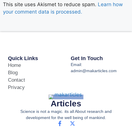
This site uses Akismet to reduce spam.
Learn how
your comment data is processed.
Quick Links
Get In Touch
Email:
Home
admin@makarticles.com
Blog
Contact
Privacy
Articles
Science is not a magic. its all About research and
development for the well being of mankind.