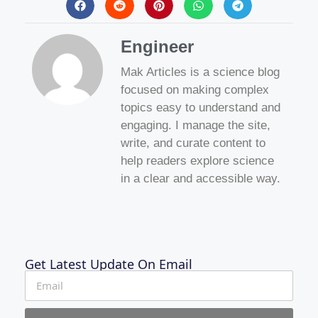
Engineer
Mak Articles is a science blog
focused on making complex
topics easy to understand and
engaging. I manage the site,
write, and curate content to
help readers explore science
in a clear and accessible way.
Get Latest Update On Email