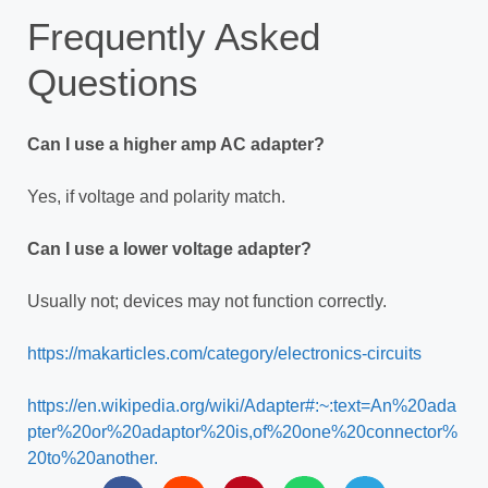
Frequently Asked
Questions
Can I use a higher amp AC adapter?
Yes, if voltage and polarity match.
Can I use a lower voltage adapter?
Usually not; devices may not function correctly.
https://makarticles.com/category/electronics-circuits
https://en.wikipedia.org/wiki/Adapter#:~:text=An%20ada
pter%20or%20adaptor%20is,of%20one%20connector%
20to%20another.