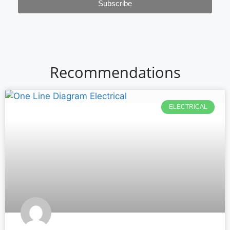
Subscribe
Recommendations
ELECTRICAL