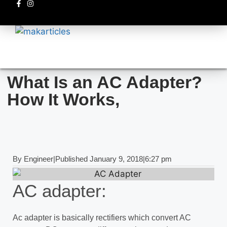
Electronics circuits
What Is an AC Adapter?
How It Works,
By
Engineer
|
Published
January 9, 2018
|
6:27 pm
AC adapter:
Ac adapter is basically rectifiers which convert AC