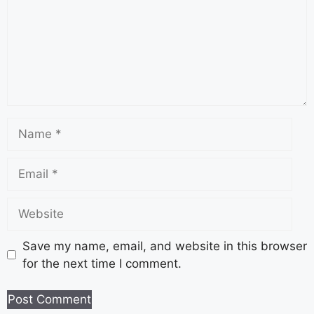
Save my name, email, and website in this browser
for the next time I comment.