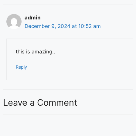
admin
December 9, 2024 at 10:52 am
this is amazing..
Reply
Leave a Comment