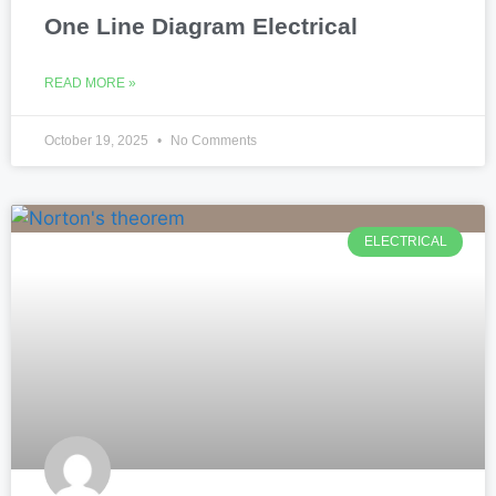
One Line Diagram Electrical
READ MORE »
October 19, 2025
No Comments
ELECTRICAL