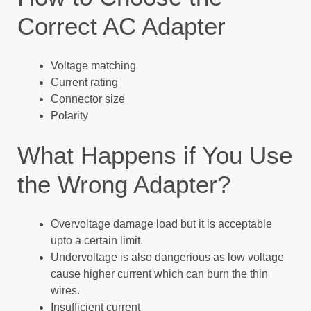
Correct AC Adapter
Voltage matching
Current rating
Connector size
Polarity
What Happens if You Use
the Wrong Adapter?
Overvoltage damage load but it is acceptable
upto a certain limit.
Undervoltage is also dangerious as low voltage
cause higher current which can burn the thin
wires.
Insufficient current