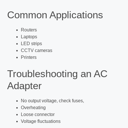
Common Applications
Routers
Laptops
LED strips
CCTV cameras
Printers
Troubleshooting an AC
Adapter
No output voltage, check fuses,
Overheating
Loose connector
Voltage fluctuations