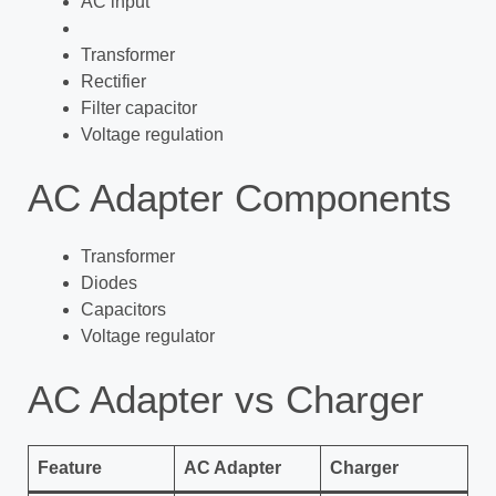
AC input
Transformer
Rectifier
Filter capacitor
Voltage regulation
AC Adapter Components
Transformer
Diodes
Capacitors
Voltage regulator
AC Adapter vs Charger
Feature
AC Adapter
Charger