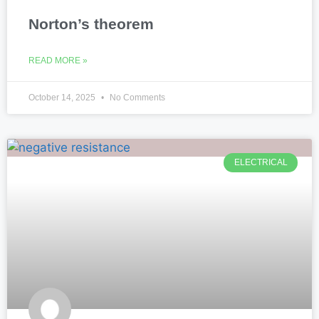
Norton’s theorem
READ MORE »
October 14, 2025
No Comments
ELECTRICAL