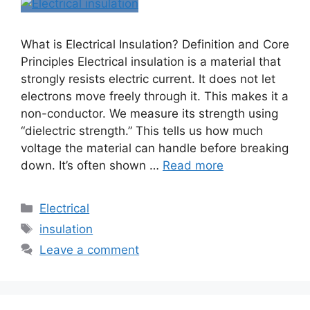
What is Electrical Insulation? Definition and Core
Principles Electrical insulation is a material that
strongly resists electric current. It does not let
electrons move freely through it. This makes it a
non-conductor. We measure its strength using
“dielectric strength.” This tells us how much
voltage the material can handle before breaking
down. It’s often shown …
Read more
Electrical
insulation
Leave a comment