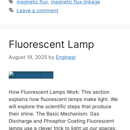
magnetic flux
,
magnetic flux linkage
Leave a comment
Fluorescent Lamp
August 19, 2025
by
Engineer
How Fluorescent Lamps Work: This section
explains how fluorescent lamps make light. We
will explore the scientific steps that produce
their shine. The Basic Mechanism: Gas
Discharge and Phosphor Coating Fluorescent
lamps use a clever trick to light up our spaces.