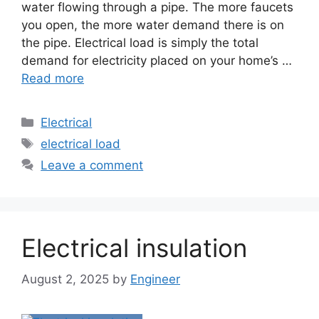
water flowing through a pipe. The more faucets
you open, the more water demand there is on
the pipe. Electrical load is simply the total
demand for electricity placed on your home’s …
Read more
Electrical
electrical load
Leave a comment
Electrical insulation
August 2, 2025
by
Engineer