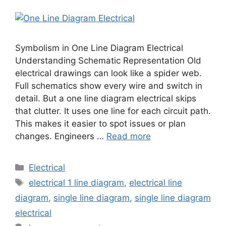
Symbolism in One Line Diagram Electrical
Understanding Schematic Representation Old
electrical drawings can look like a spider web.
Full schematics show every wire and switch in
detail. But a one line diagram electrical skips
that clutter. It uses one line for each circuit path.
This makes it easier to spot issues or plan
changes. Engineers …
Read more
Electrical
electrical 1 line diagram
,
electrical line
diagram
,
single line diagram
,
single line diagram
electrical