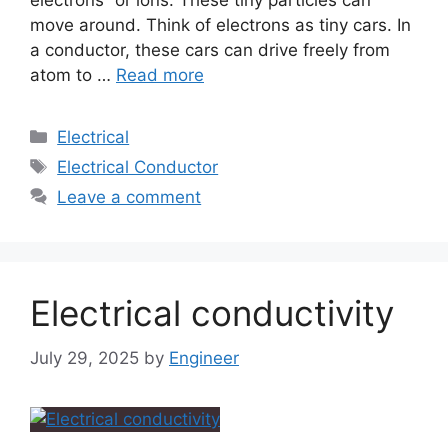
electrons” or ions. These tiny particles can
move around. Think of electrons as tiny cars. In
a conductor, these cars can drive freely from
atom to …
Read more
Electrical
Electrical Conductor
Leave a comment
Electrical conductivity
July 29, 2025
by
Engineer