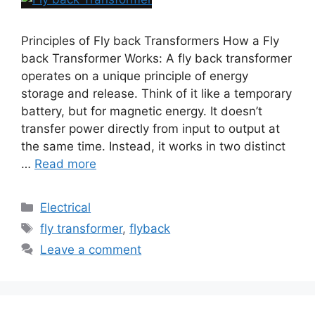
Principles of Fly back Transformers How a Fly
back Transformer Works: A fly back transformer
operates on a unique principle of energy
storage and release. Think of it like a temporary
battery, but for magnetic energy. It doesn’t
transfer power directly from input to output at
the same time. Instead, it works in two distinct
…
Read more
Electrical
fly transformer
,
flyback
Leave a comment