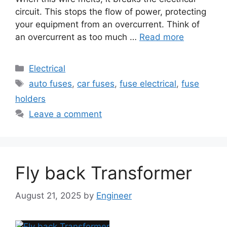
circuit. This stops the flow of power, protecting
your equipment from an overcurrent. Think of
an overcurrent as too much …
Read more
Electrical
auto fuses
,
car fuses
,
fuse electrical
,
fuse
holders
Leave a comment
Fly back Transformer
August 21, 2025
by
Engineer