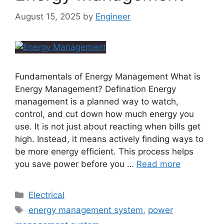
August 15, 2025
by
Engineer
Fundamentals of Energy Management What is
Energy Management? Defination Energy
management is a planned way to watch,
control, and cut down how much energy you
use. It is not just about reacting when bills get
high. Instead, it means actively finding ways to
be more energy efficient. This process helps
you save power before you …
Read more
Electrical
energy management system
,
power