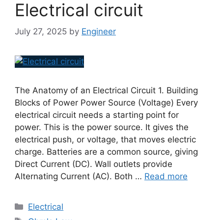
Electrical circuit
July 27, 2025
by
Engineer
The Anatomy of an Electrical Circuit 1. Building
Blocks of Power Power Source (Voltage) Every
electrical circuit needs a starting point for
power. This is the power source. It gives the
electrical push, or voltage, that moves electric
charge. Batteries are a common source, giving
Direct Current (DC). Wall outlets provide
Alternating Current (AC). Both …
Read more
Electrical