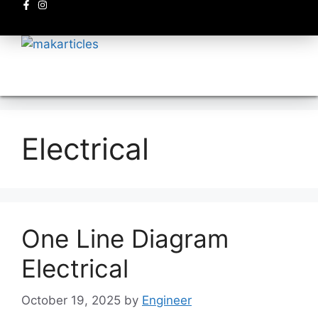
Electronics circuits
Electrical
One Line Diagram
Electrical
October 19, 2025
by
Engineer