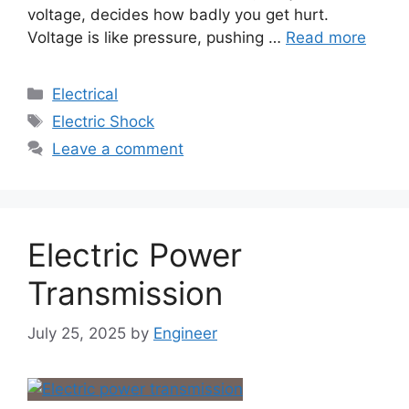
voltage, decides how badly you get hurt.
Voltage is like pressure, pushing …
Read more
Electrical
Electric Shock
Leave a comment
Electric Power
Transmission
July 25, 2025
by
Engineer