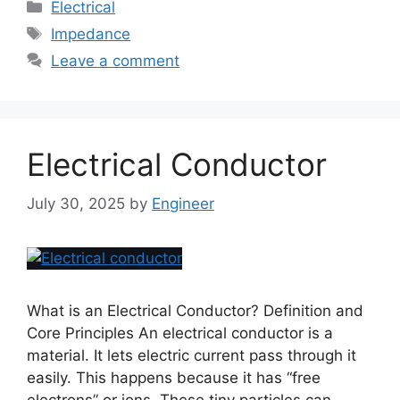
Electrical
Impedance
Leave a comment
Electrical Conductor
July 30, 2025
by
Engineer
What is an Electrical Conductor? Definition and
Core Principles An electrical conductor is a
material. It lets electric current pass through it
easily. This happens because it has “free