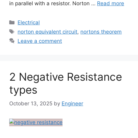
in parallel with a resistor. Norton …
Read more
Electrical
norton equivalent circuit
,
nortons theorem
Leave a comment
2 Negative Resistance
types
October 13, 2025
by
Engineer