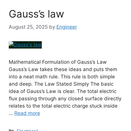
Gauss’s law
August 25, 2025
by
Engineer
Mathematical Formulation of Gauss’s Law
Gauss’s Law takes these ideas and puts them
into a neat math rule. This rule is both simple
and deep. The Law Stated Simply The basic
idea of Gauss’s Law is clear. The total electric
flux passing through any closed surface directly
relates to the total electric charge stuck inside
…
Read more