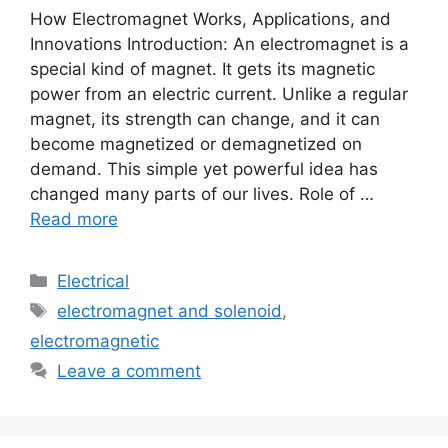
How Electromagnet Works, Applications, and
Innovations Introduction: An electromagnet is a
special kind of magnet. It gets its magnetic
power from an electric current. Unlike a regular
magnet, its strength can change, and it can
become magnetized or demagnetized on
demand. This simple yet powerful idea has
changed many parts of our lives. Role of …
Read more
Electrical
electromagnet and solenoid
,
electromagnetic
Leave a comment