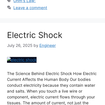
Ohm's Law:
Leave a comment
Electric Shock
July 26, 2025
by
Engineer
The Science Behind Electric Shock How Electric
Current Affects the Human Body Our bodies
conduct electricity because they contain water
and salts. When you touch a live wire or
component, electric current flows through your
tissues. The amount of current, not just the