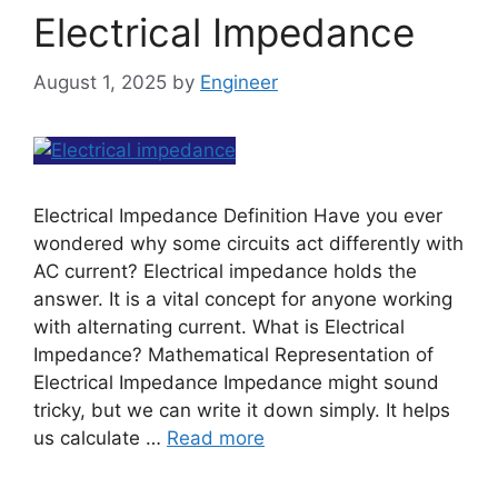
Electrical Impedance
August 1, 2025
by
Engineer
Electrical Impedance Definition Have you ever
wondered why some circuits act differently with
AC current? Electrical impedance holds the
answer. It is a vital concept for anyone working
with alternating current. What is Electrical
Impedance? Mathematical Representation of
Electrical Impedance Impedance might sound
tricky, but we can write it down simply. It helps
us calculate …
Read more