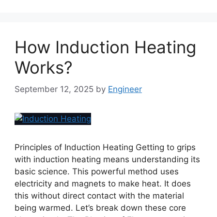
How Induction Heating
Works?
September 12, 2025
by
Engineer
Principles of Induction Heating Getting to grips
with induction heating means understanding its
basic science. This powerful method uses
electricity and magnets to make heat. It does
this without direct contact with the material
being warmed. Let’s break down these core