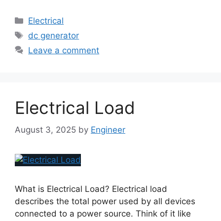
Electrical
dc generator
Leave a comment
Electrical Load
August 3, 2025
by
Engineer
What is Electrical Load? Electrical load
describes the total power used by all devices
connected to a power source. Think of it like