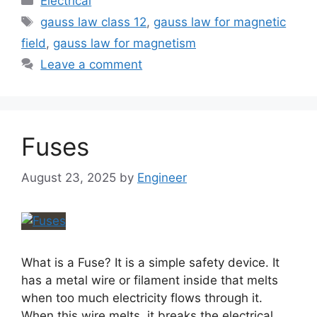
Electrical
gauss law class 12
,
gauss law for magnetic
field
,
gauss law for magnetism
Leave a comment
Fuses
August 23, 2025
by
Engineer
What is a Fuse? It is a simple safety device. It
has a metal wire or filament inside that melts
when too much electricity flows through it.
When this wire melts, it breaks the electrical