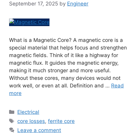
September 17, 2025
by
Engineer
What is a Magnetic Core? A magnetic core is a
special material that helps focus and strengthen
magnetic fields. Think of it like a highway for
magnetic flux. It guides the magnetic energy,
making it much stronger and more useful.
Without these cores, many devices would not
work well, or even at all. Definition and …
Read
more
Electrical
core losses
,
ferrite core
Leave a comment