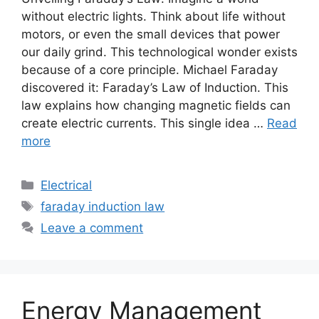
without electric lights. Think about life without
motors, or even the small devices that power
our daily grind. This technological wonder exists
because of a core principle. Michael Faraday
discovered it: Faraday’s Law of Induction. This
law explains how changing magnetic fields can
create electric currents. This single idea …
Read
more
Electrical
faraday induction law
Leave a comment
Energy Management