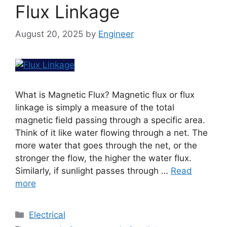
Flux Linkage
August 20, 2025
by
Engineer
What is Magnetic Flux? Magnetic flux or flux
linkage is simply a measure of the total
magnetic field passing through a specific area.
Think of it like water flowing through a net. The
more water that goes through the net, or the
stronger the flow, the higher the water flux.
Similarly, if sunlight passes through …
Read
more
Electrical