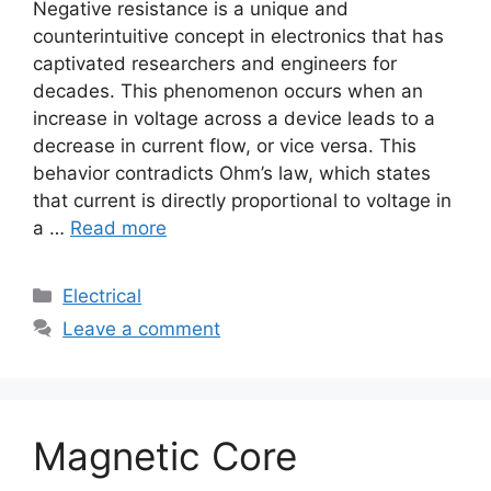
Negative resistance is a unique and
counterintuitive concept in electronics that has
captivated researchers and engineers for
decades. This phenomenon occurs when an
increase in voltage across a device leads to a
decrease in current flow, or vice versa. This
behavior contradicts Ohm’s law, which states
that current is directly proportional to voltage in
a …
Read more
Electrical
Leave a comment
Magnetic Core