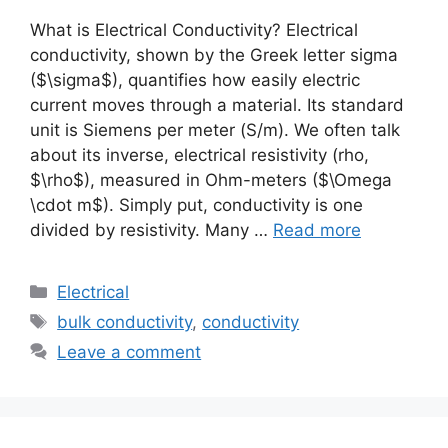
What is Electrical Conductivity? Electrical
conductivity, shown by the Greek letter sigma
($\sigma$), quantifies how easily electric
current moves through a material. Its standard
unit is Siemens per meter (S/m). We often talk
about its inverse, electrical resistivity (rho,
$\rho$), measured in Ohm-meters ($\Omega
\cdot m$). Simply put, conductivity is one
divided by resistivity. Many …
Read more
Electrical
bulk conductivity
,
conductivity
Leave a comment