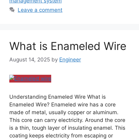
management system
Leave a comment
What is Enameled Wire
August 14, 2025
by
Engineer
Understanding Enameled Wire What is
Enameled Wire? Enameled wire has a core
made of metal, usually copper or aluminum.
This core can carry electricity. Around the core
is a thin, tough layer of insulating enamel. This
coating keeps electricity from escaping or