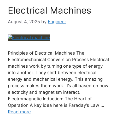
Electrical Machines
August 4, 2025
by
Engineer
Principles of Electrical Machines The
Electromechanical Conversion Process Electrical
machines work by turning one type of energy
into another. They shift between electrical
energy and mechanical energy. This amazing
process makes them work. It’s all based on how
electricity and magnetism interact.
Electromagnetic Induction: The Heart of
Operation A key idea here is Faraday’s Law …
Read more