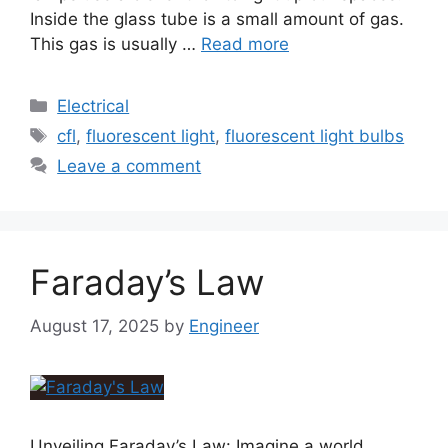
Inside the glass tube is a small amount of gas.
This gas is usually …
Read more
Electrical
cfl
,
fluorescent light
,
fluorescent light bulbs
Leave a comment
Faraday’s Law
August 17, 2025
by
Engineer
Unveiling Faraday’s Law: Imagine a world