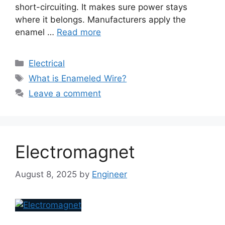
short-circuiting. It makes sure power stays
where it belongs. Manufacturers apply the
enamel …
Read more
Electrical
What is Enameled Wire?
Leave a comment
Electromagnet
August 8, 2025
by
Engineer