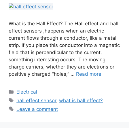
What is the Hall Effect? The Hall effect and hall
effect sensors ,happens when an electric
current flows through a conductor, like a metal
strip. If you place this conductor into a magnetic
field that is perpendicular to the current,
something interesting occurs. The moving
charge carriers, whether they are electrons or
positively charged “holes,” …
Read more
Electrical
hall effect sensor
,
what is hall effect?
Leave a comment