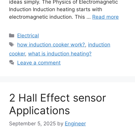
ideas simply. The Physics of Electromagnetic
Induction Induction heating starts with
electromagnetic induction. This …
Read more
Electrical
how induction cooker work?
,
induction
cooker
,
what is induction heating?
Leave a comment
2 Hall Effect sensor
Applications
September 5, 2025
by
Engineer