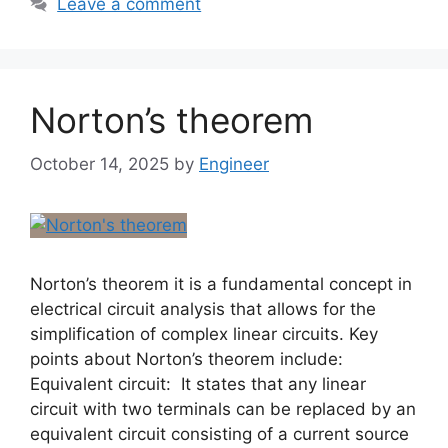
Leave a comment
Norton’s theorem
October 14, 2025
by
Engineer
Norton’s theorem it is a fundamental concept in
electrical circuit analysis that allows for the
simplification of complex linear circuits. Key
points about Norton’s theorem include:
Equivalent circuit: It states that any linear
circuit with two terminals can be replaced by an
equivalent circuit consisting of a current source