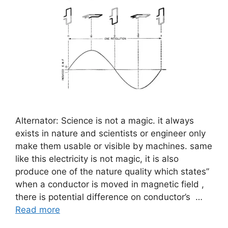
Alternator: Science is not a magic. it always
exists in nature and scientists or engineer only
make them usable or visible by machines. same
like this electricity is not magic, it is also
produce one of the nature quality which states”
when a conductor is moved in magnetic field ,
there is potential difference on conductor’s …
Read more