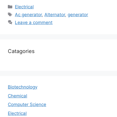
Electrical
Ac generator
,
Alternator
,
generator
Leave a comment
Catagories
Biotechnology
Chemical
Computer Science
Electrical