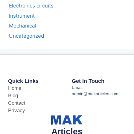
Electronics circuits
Instrument
Mechanical
Uncategorized
Quick Links
Get In Touch
Email:
Home
admin@makarticles.com
Blog
Contact
Privacy
Articles