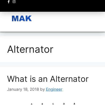
Electronics circuits
Alternator
What is an Alternator
January 18, 2018
by
Engineer