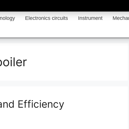
hnology
Electronics circuits
Instrument
Mechan
oiler
and Efficiency