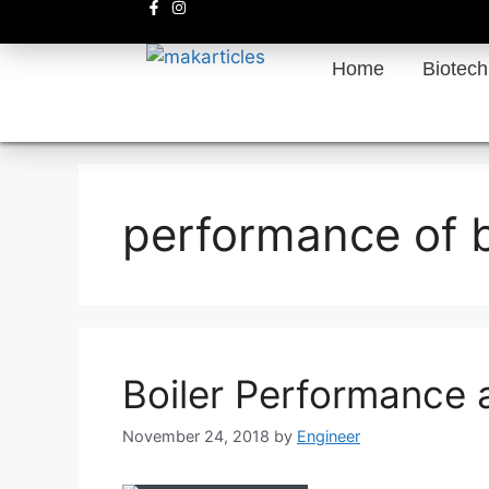
Home
Biotec
performance of b
Boiler Performance 
November 24, 2018
by
Engineer