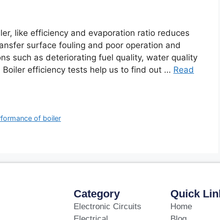
er, like efficiency and evaporation ratio reduces
ansfer surface fouling and poor operation and
s such as deteriorating fuel quality, water quality
 Boiler efficiency tests help us to find out …
Read
formance of boiler
Category
Quick Lin
Electronic Circuits
Home
Electrical
Blog