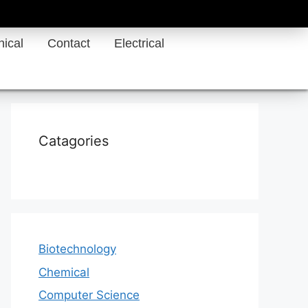
ical
Contact
Electrical
Catagories
Biotechnology
Chemical
Computer Science