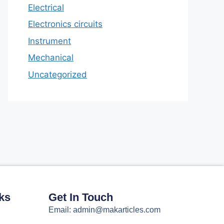
Electrical
Electronics circuits
Instrument
Mechanical
Uncategorized
ks
Get In Touch
Email: admin@makarticles.com