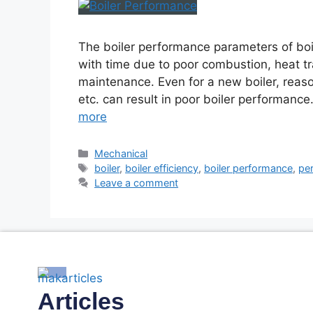
The boiler performance parameters of boil
with time due to poor combustion, heat tr
maintenance. Even for a new boiler, reason
etc. can result in poor boiler performance.
more
Mechanical
boiler
,
boiler efficiency
,
boiler performance
,
per
Leave a comment
Articles