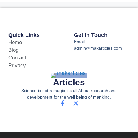
Quick Links
Get In Touch
Email:
Home
admin@makarticles.com
Blog
Contact
Privacy
Articles
Science is not a magic. its all About research and
development for the well being of mankind.