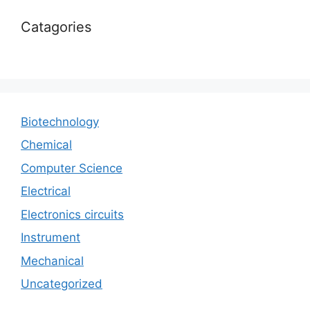
Catagories
Biotechnology
Chemical
Computer Science
Electrical
Electronics circuits
Instrument
Mechanical
Uncategorized