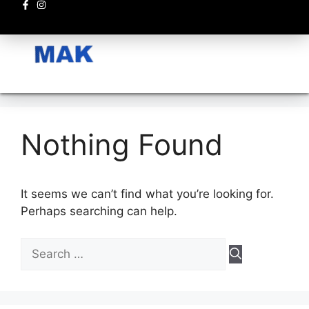
Electronics circuits
Nothing Found
It seems we can’t find what you’re looking for.
Perhaps searching can help.