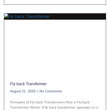
Fly back Transformer
August 21, 2025
No Comments
Principles of Fly back Transformers How a Fly back
Transformer Works: A fly back transformer operates on a