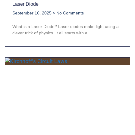
Laser Diode
September 16, 2025
No Comments
What is a Laser Diode? Laser diodes make light using a
clever trick of physics. It all starts with a