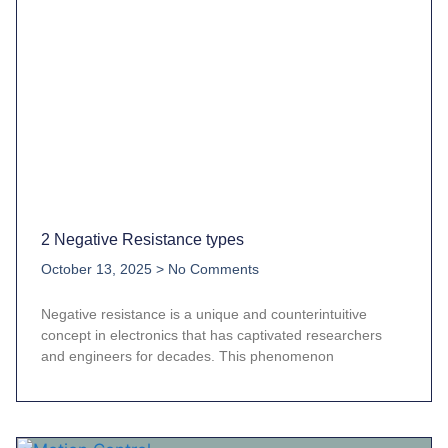
2 Negative Resistance types
October 13, 2025
No Comments
Negative resistance is a unique and counterintuitive
concept in electronics that has captivated researchers
and engineers for decades. This phenomenon