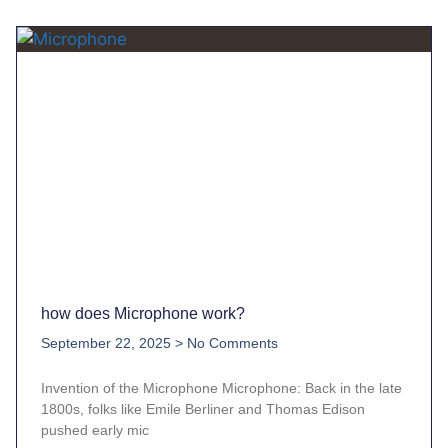
how does Microphone work?
September 22, 2025
No Comments
Invention of the Microphone Microphone: Back in the late
1800s, folks like Emile Berliner and Thomas Edison
pushed early mic