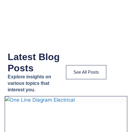
Latest Blog
Posts
See All Posts
Explore insights on
various topics that
interest you.