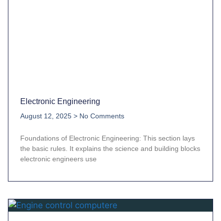
Electronic Engineering
August 12, 2025
No Comments
Foundations of Electronic Engineering: This section lays
the basic rules. It explains the science and building blocks
electronic engineers use