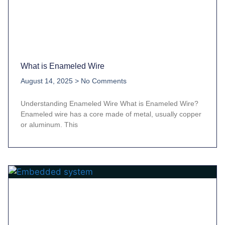
What is Enameled Wire
August 14, 2025
No Comments
Understanding Enameled Wire What is Enameled Wire?
Enameled wire has a core made of metal, usually copper
or aluminum. This