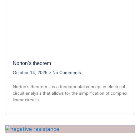
Norton’s theorem
October 14, 2025
No Comments
Norton’s theorem it is a fundamental concept in electrical
circuit analysis that allows for the simplification of complex
linear circuits.