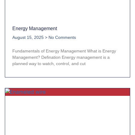
Energy Management
August 15, 2025
No Comments
Fundamentals of Energy Management What is Energy
Management? Defination Energy management is a
planned way to watch, control, and cut