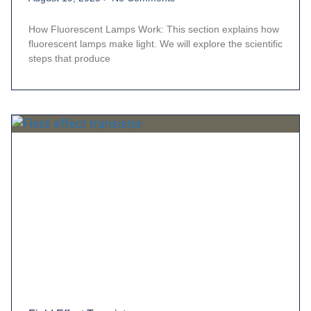
How Fluorescent Lamps Work: This section explains how
fluorescent lamps make light. We will explore the scientific
steps that produce