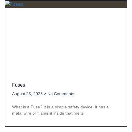
Fuses
August 23, 2025
No Comments
What is a Fuse? It is a simple safety device. It has a
metal wire or filament inside that melts