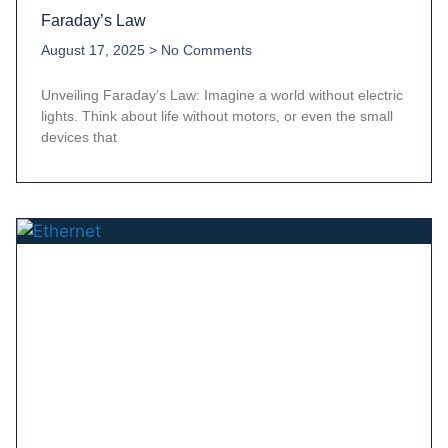
Faraday’s Law
August 17, 2025
No Comments
Unveiling Faraday’s Law: Imagine a world without electric
lights. Think about life without motors, or even the small
devices that