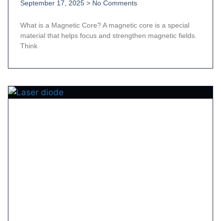
September 17, 2025
No Comments
What is a Magnetic Core? A magnetic core is a special
material that helps focus and strengthen magnetic fields.
Think