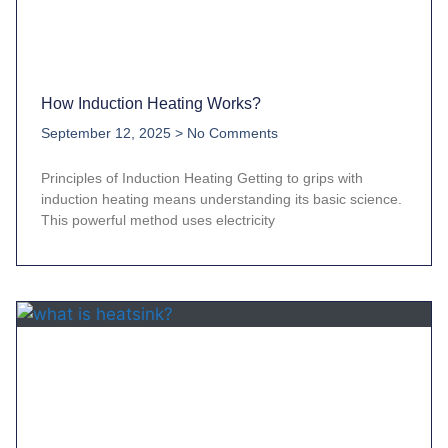
How Induction Heating Works?
September 12, 2025
No Comments
Principles of Induction Heating Getting to grips with
induction heating means understanding its basic science.
This powerful method uses electricity