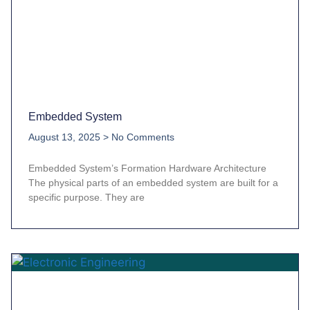
Embedded System
August 13, 2025
No Comments
Embedded System’s Formation Hardware Architecture
The physical parts of an embedded system are built for a
specific purpose. They are