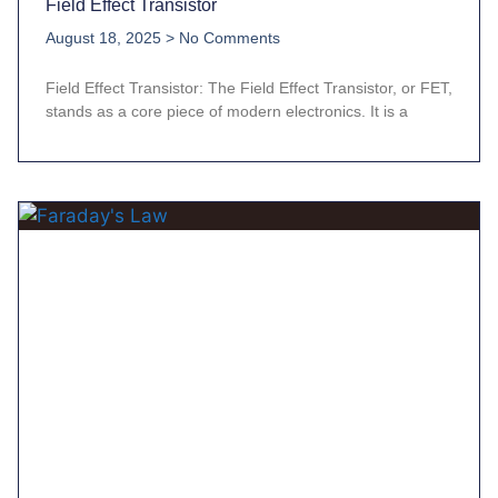
Field Effect Transistor
August 18, 2025
No Comments
Field Effect Transistor: The Field Effect Transistor, or FET,
stands as a core piece of modern electronics. It is a