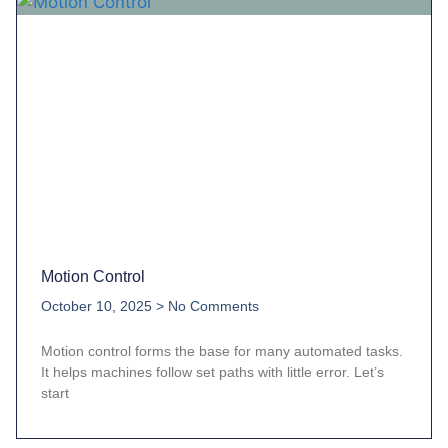
Motion Control
October 10, 2025
No Comments
Motion control forms the base for many automated tasks.
It helps machines follow set paths with little error. Let’s
start