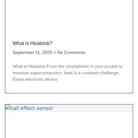
What is Heatsink?
September 11, 2025
No Comments
What is Heatsink From the smartphone in your pocket to
massive supercomputers, heat is a constant challenge.
Every electronic device