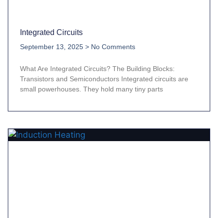
Integrated Circuits
September 13, 2025
No Comments
What Are Integrated Circuits? The Building Blocks:
Transistors and Semiconductors Integrated circuits are
small powerhouses. They hold many tiny parts