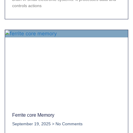
controls actions
Ferrite core Memory
September 19, 2025
No Comments