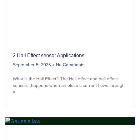
2 Hall Effect sensor Applications
September 5, 2025
No Comments
What is the Hall Effect? The Hall effect and hall effect
sensors ,happens when an electric current flows through
a