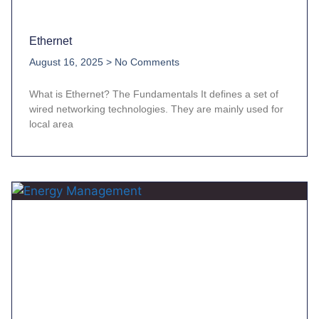
Ethernet
August 16, 2025
No Comments
What is Ethernet? The Fundamentals It defines a set of
wired networking technologies. They are mainly used for
local area