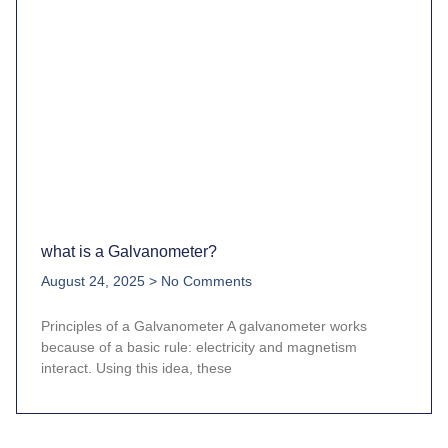
what is a Galvanometer?
August 24, 2025
No Comments
Principles of a Galvanometer A galvanometer works
because of a basic rule: electricity and magnetism
interact. Using this idea, these