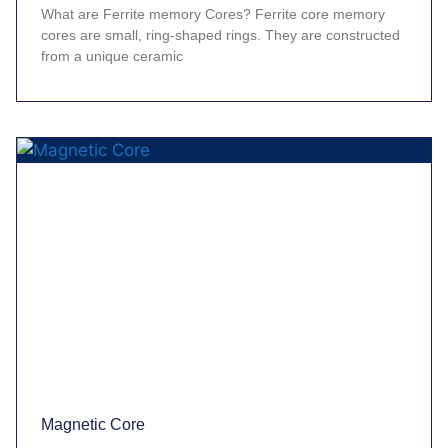
What are Ferrite memory Cores? Ferrite core memory
cores are small, ring-shaped rings. They are constructed
from a unique ceramic
Magnetic Core