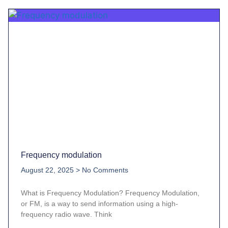
Frequency modulation
August 22, 2025
No Comments
What is Frequency Modulation? Frequency Modulation,
or FM, is a way to send information using a high-
frequency radio wave. Think