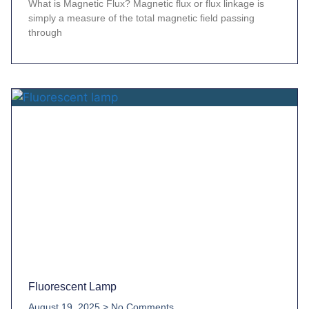
What is Magnetic Flux? Magnetic flux or flux linkage is
simply a measure of the total magnetic field passing
through
Fluorescent Lamp
August 19, 2025
No Comments