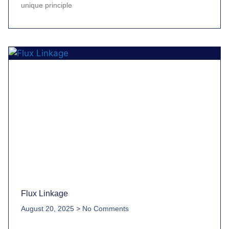
unique principle
Flux Linkage
August 20, 2025
No Comments