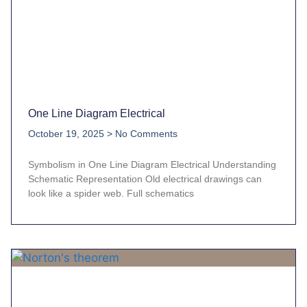
One Line Diagram Electrical
October 19, 2025
No Comments
Symbolism in One Line Diagram Electrical Understanding
Schematic Representation Old electrical drawings can
look like a spider web. Full schematics