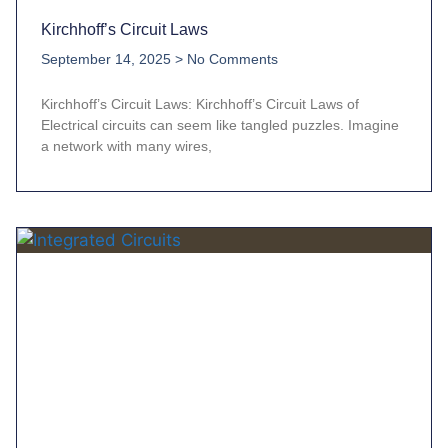
Kirchhoff’s Circuit Laws
September 14, 2025
No Comments
Kirchhoff’s Circuit Laws: Kirchhoff’s Circuit Laws of
Electrical circuits can seem like tangled puzzles. Imagine
a network with many wires,