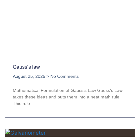
Gauss’s law
August 25, 2025
No Comments
Mathematical Formulation of Gauss’s Law Gauss’s Law
takes these ideas and puts them into a neat math rule.
This rule