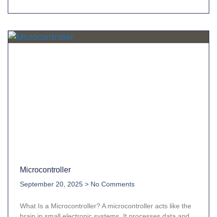
Microcontroller
September 20, 2025
No Comments
What Is a Microcontroller? A microcontroller acts like the
brain in small electronic systems. It processes data and