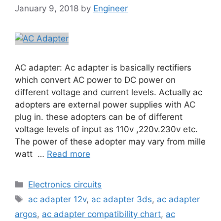
January 9, 2018
by
Engineer
AC adapter: Ac adapter is basically rectifiers
which convert AC power to DC power on
different voltage and current levels. Actually ac
adopters are external power supplies with AC
plug in. these adopters can be of different
voltage levels of input as 110v ,220v.230v etc.
The power of these adopter may vary from mille
watt …
Read more
Electronics circuits
ac adapter 12v
,
ac adapter 3ds
,
ac adapter
argos
,
ac adapter compatibility chart
,
ac