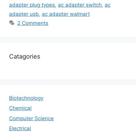
adapter plug types
,
ac adapter switch
,
ac
adapter usb
,
ac adapter walmart
2 Comments
Catagories
Biotechnology
Chemical
Computer Science
Electrical