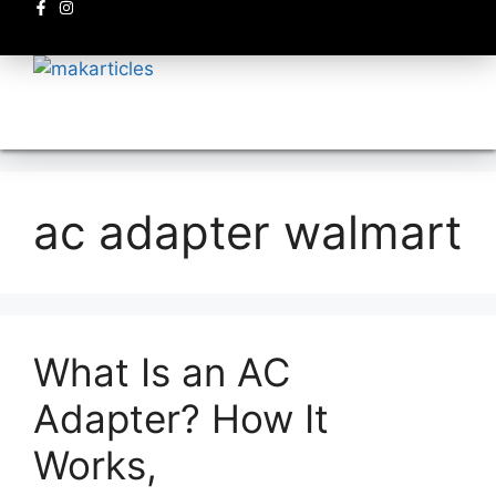
Electronics circuits
ac adapter walmart
What Is an AC
Adapter? How It
Works,