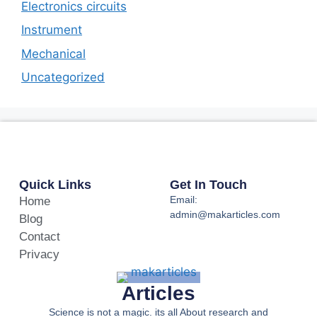
Electronics circuits
Instrument
Mechanical
Uncategorized
Quick Links
Get In Touch
Email:
Home
admin@makarticles.com
Blog
Contact
Privacy
Articles
Science is not a magic. its all About research and