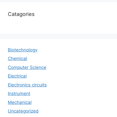
Catagories
Biotechnology
Chemical
Computer Science
Electrical
Electronics circuits
Instrument
Mechanical
Uncategorized