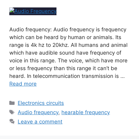
Audio frequency: Audio frequency is frequency
which can be heard by human or animals. Its
range is 4k hz to 20khz. All humans and animal
which have audible sound have frequency of
voice in this range. The voice, which have more
or less frequency than this range it can’t be
heard. In telecommunication transmission is …
Read more
Electronics circuits
Audio frequency
,
hearable frequency
Leave a comment