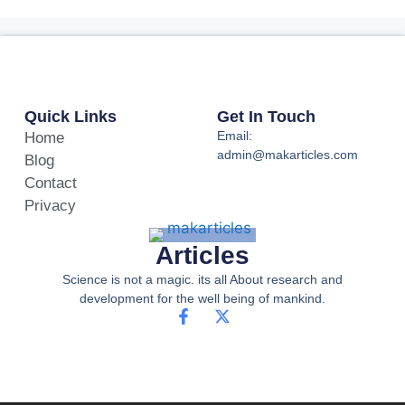
Quick Links
Get In Touch
Email:
Home
admin@makarticles.com
Blog
Contact
Privacy
Articles
Science is not a magic. its all About research and
development for the well being of mankind.