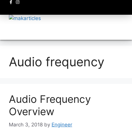
Electronics circuits
Audio frequency
Audio Frequency
Overview
March 3, 2018
by
Engineer