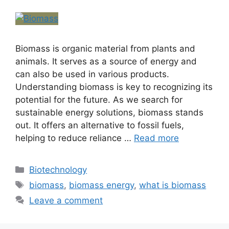
Biomass is organic material from plants and
animals. It serves as a source of energy and
can also be used in various products.
Understanding biomass is key to recognizing its
potential for the future. As we search for
sustainable energy solutions, biomass stands
out. It offers an alternative to fossil fuels,
helping to reduce reliance …
Read more
Biotechnology
biomass
,
biomass energy
,
what is biomass
Leave a comment