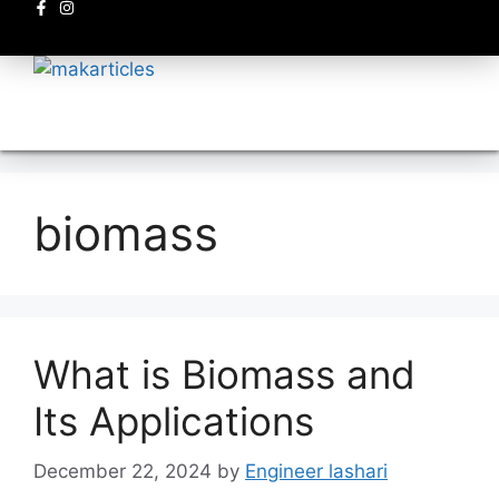
Electronics circuits
biomass
What is Biomass and
Its Applications
December 22, 2024
by
Engineer lashari