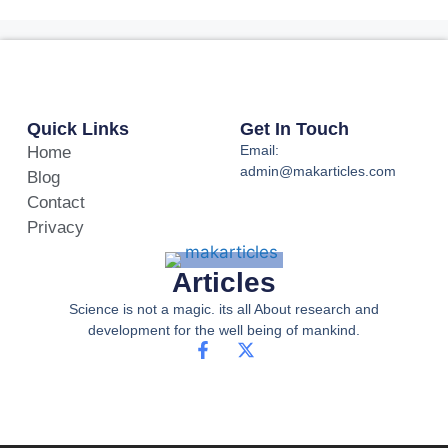
Quick Links
Get In Touch
Email:
Home
admin@makarticles.com
Blog
Contact
Privacy
Articles
Science is not a magic. its all About research and
development for the well being of mankind.