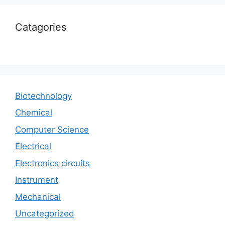
Catagories
Biotechnology
Chemical
Computer Science
Electrical
Electronics circuits
Instrument
Mechanical
Uncategorized