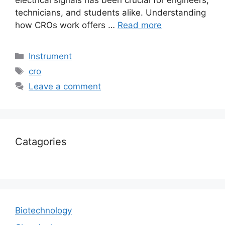
electrical signals has been crucial for engineers,
technicians, and students alike. Understanding
how CROs work offers …
Read more
Instrument
cro
Leave a comment
Catagories
Biotechnology