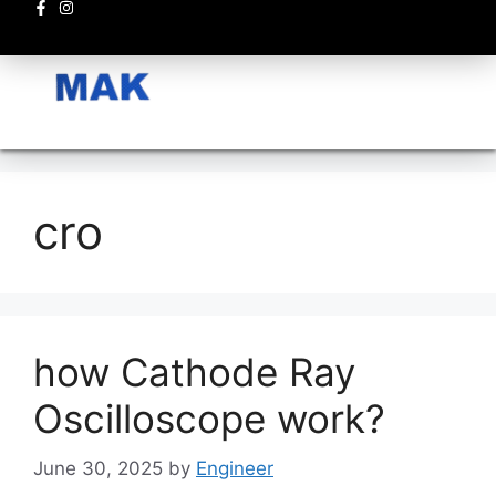
Electronics circuits
cro
how Cathode Ray
Oscilloscope work?
June 30, 2025
by
Engineer