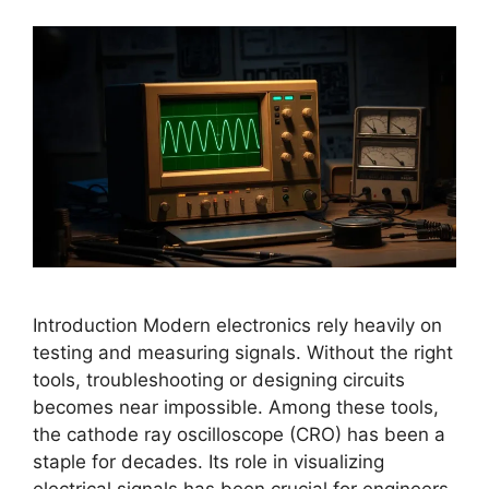
Introduction Modern electronics rely heavily on
testing and measuring signals. Without the right
tools, troubleshooting or designing circuits
becomes near impossible. Among these tools,
the cathode ray oscilloscope (CRO) has been a
staple for decades. Its role in visualizing