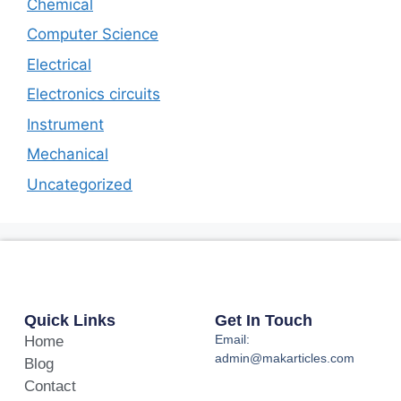
Chemical
Computer Science
Electrical
Electronics circuits
Instrument
Mechanical
Uncategorized
Quick Links
Get In Touch
Email:
Home
admin@makarticles.com
Blog
Contact