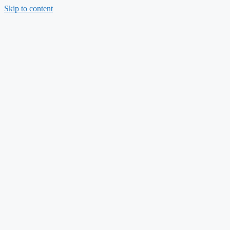
Skip to content