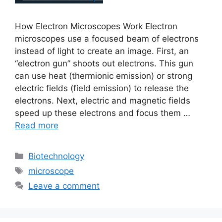
How Electron Microscopes Work Electron
microscopes use a focused beam of electrons
instead of light to create an image. First, an
“electron gun” shoots out electrons. This gun
can use heat (thermionic emission) or strong
electric fields (field emission) to release the
electrons. Next, electric and magnetic fields
speed up these electrons and focus them …
Read more
Biotechnology
microscope
Leave a comment