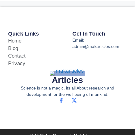
Quick Links
Get In Touch
Email:
Home
admin@makarticles.com
Blog
Contact
Privacy
Articles
Science is not a magic. its all About research and
development for the well being of mankind.