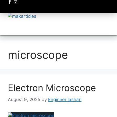
Electronics circuits
microscope
Electron Microscope
August 9, 2025
by
Engineer lashari