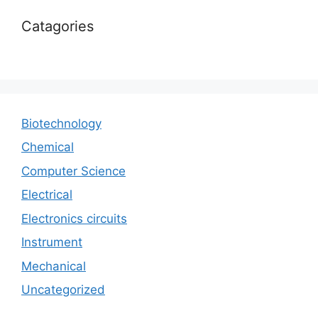
Catagories
Biotechnology
Chemical
Computer Science
Electrical
Electronics circuits
Instrument
Mechanical
Uncategorized