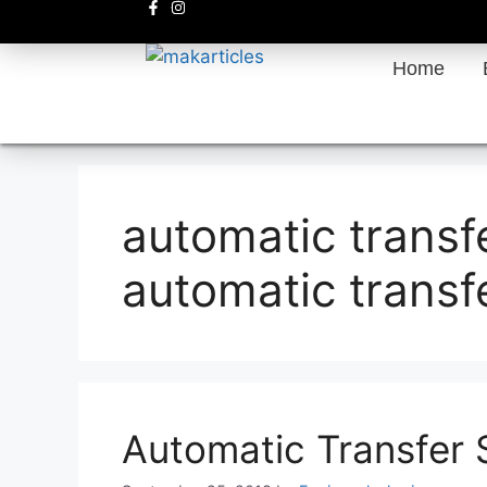
Home
automatic transf
automatic transf
Automatic Transfer 