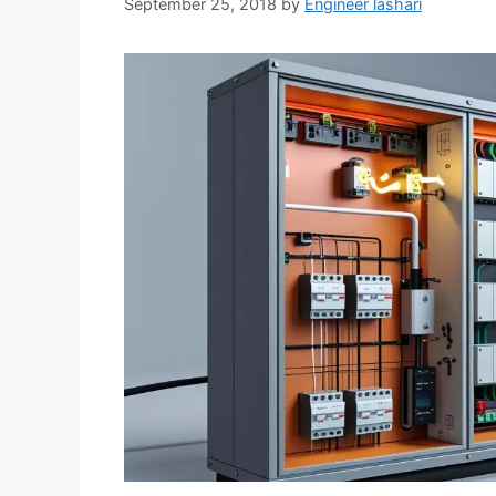
September 25, 2018
by
Engineer lashari