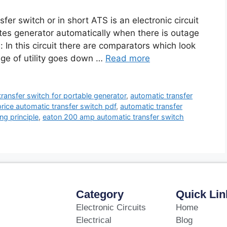
fer switch or in short ATS is an electronic circuit
ates generator automatically when there is outage
e: In this circuit there are comparators which look
age of utility goes down …
Read more
transfer switch for portable generator
,
automatic transfer
rice automatic transfer switch pdf
,
automatic transfer
ng principle
,
eaton 200 amp automatic transfer switch
Category
Quick Lin
Electronic Circuits
Home
Electrical
Blog