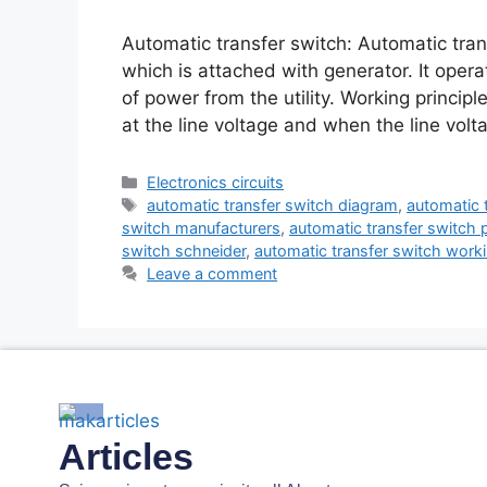
Automatic transfer switch: Automatic trans
which is attached with generator. It oper
of power from the utility. Working principl
at the line voltage and when the line volt
Electronics circuits
automatic transfer switch diagram
,
automatic 
switch manufacturers
,
automatic transfer switch p
switch schneider
,
automatic transfer switch worki
Leave a comment
Articles