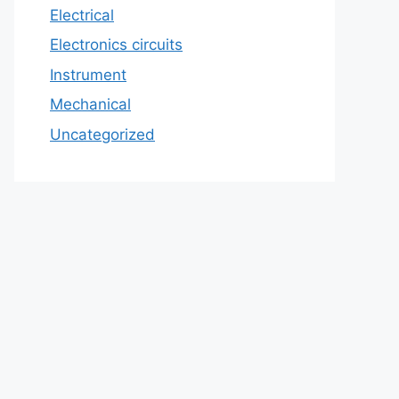
Electrical
Electronics circuits
Instrument
Mechanical
Uncategorized