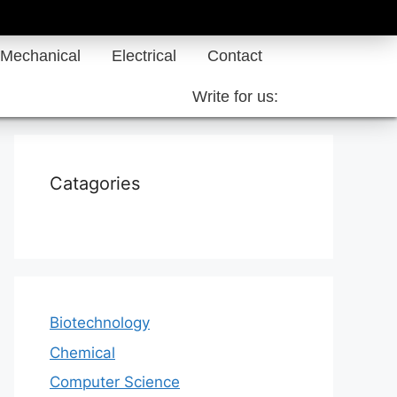
Mechanical
Electrical
Contact
Write for us:
Catagories
Biotechnology
Chemical
Computer Science