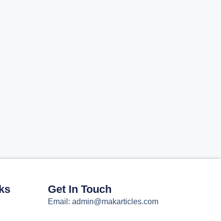
ks
Get In Touch
Email: admin@makarticles.com