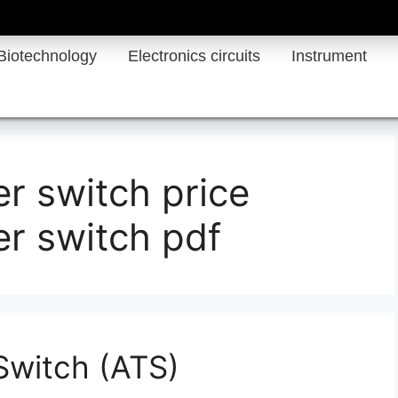
Biotechnology
Electronics circuits
Instrument
er switch price
er switch pdf
Switch (ATS)