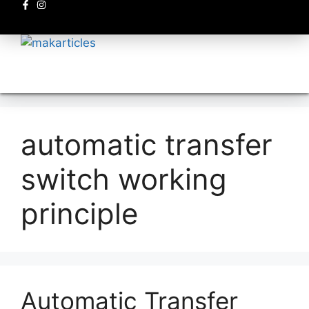
Electronics circuits
automatic transfer
switch working
principle
Automatic Transfer