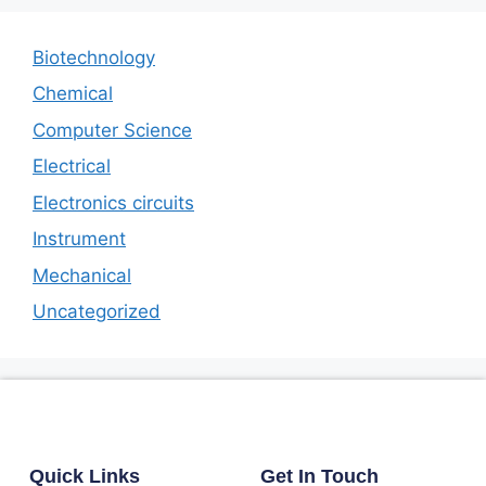
Biotechnology
Chemical
Computer Science
Electrical
Electronics circuits
Instrument
Mechanical
Uncategorized
Quick Links
Get In Touch