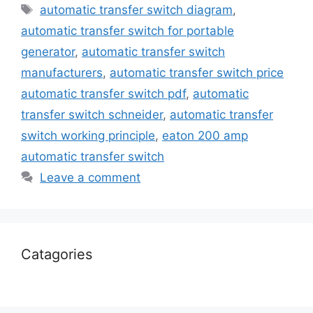
automatic transfer switch diagram
,
automatic transfer switch for portable
generator
,
automatic transfer switch
manufacturers
,
automatic transfer switch price
automatic transfer switch pdf
,
automatic
transfer switch schneider
,
automatic transfer
switch working principle
,
eaton 200 amp
automatic transfer switch
Leave a comment
Catagories