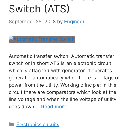
Switch (ATS)
September 25, 2018
by
Engineer
Automatic transfer switch: Automatic transfer
switch or in short ATS is an electronic circuit
which is attached with generator. It operates
generator automatically when there is outage of
power from the utility. Working principle: In this
circuit there are comparators which look at the
line voltage and when the line voltage of utility
goes down …
Read more
Electronics circuits