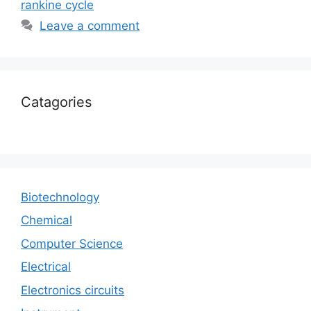
rankine cycle
Leave a comment
Catagories
Biotechnology
Chemical
Computer Science
Electrical
Electronics circuits