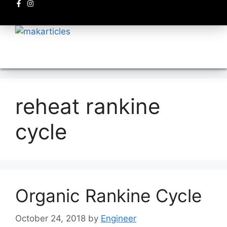
Electronics circuits
reheat rankine
cycle
Organic Rankine Cycle
October 24, 2018
by
Engineer