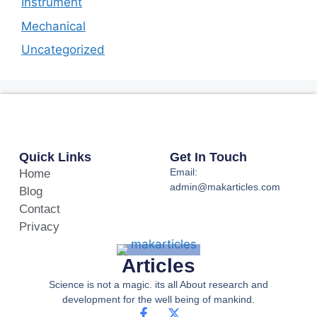
Instrument
Mechanical
Uncategorized
Quick Links
Get In Touch
Email:
Home
admin@makarticles.com
Blog
Contact
Privacy
Articles
Science is not a magic. its all About research and
development for the well being of mankind.