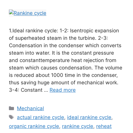
1.Ideal rankine cycle: 1-2: Isentropic expansion
of superheated steam in the turbine. 2-3:
Condensation in the condenser which converts
steam into water. It is the constant pressure
and constanttemperature heat rejection from
steam which causes condensation. The volume
is reduced about 1000 time in the condenser,
thus saving huge amount of mechanical work.
3-4: Constant …
Read more
Mechanical
actual rankine cycle
,
ideal rankine cycle
,
organic rankine cycle
,
rankine cycle
,
reheat