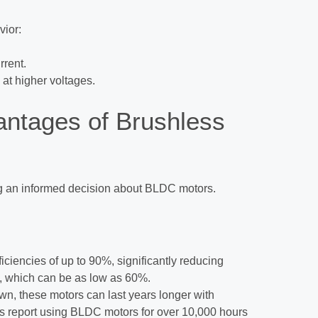
vior:
rrent.
 at higher voltages.
ntages of Brushless
ng an informed decision about BLDC motors.
ciencies of up to 90%, significantly reducing
, which can be as low as 60%.
wn, these motors can last years longer with
 report using BLDC motors for over 10,000 hours