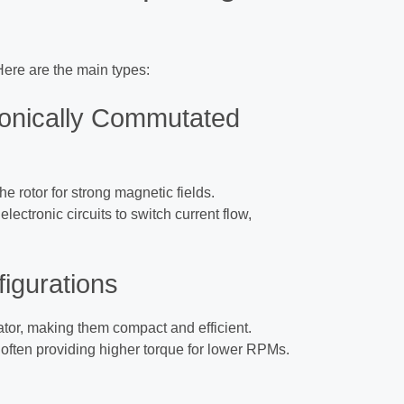
Here are the main types:
ronically Commutated
he rotor for strong magnetic fields.
electronic circuits to switch current flow,
figurations
tator, making them compact and efficient.
, often providing higher torque for lower RPMs.