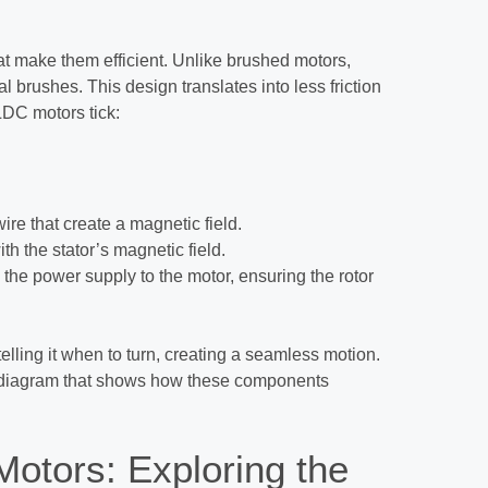
t make them efficient. Unlike brushed motors,
 brushes. This design translates into less friction
DC motors tick:
wire that create a magnetic field.
th the stator’s magnetic field.
the power supply to the motor, ensuring the rotor
telling it when to turn, creating a seamless motion.
ive diagram that shows how these components
otors: Exploring the