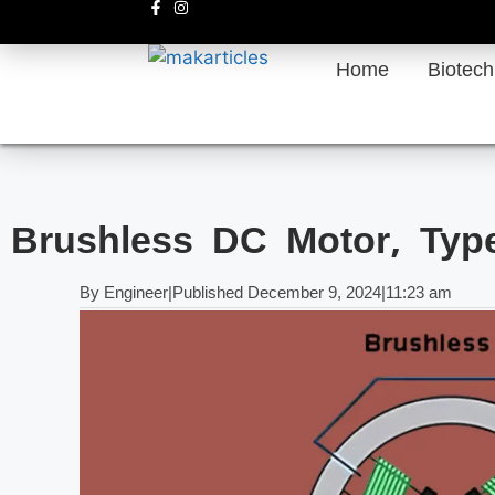
Home
Biotec
Brushless DC Motor, Type
By
Engineer
|
Published
December 9, 2024
|
11:23 am