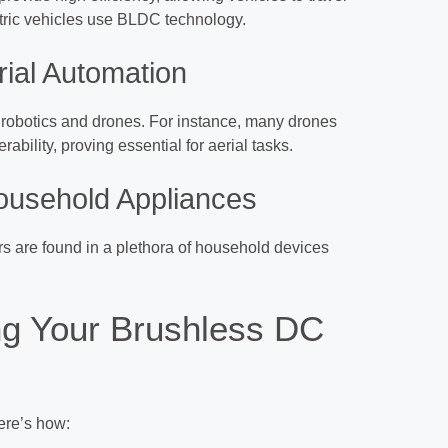
ectric vehicles use BLDC technology.
rial Automation
robotics and drones. For instance, many drones
ility, proving essential for aerial tasks.
ousehold Appliances
 are found in a plethora of household devices
ng Your Brushless DC
ere’s how: