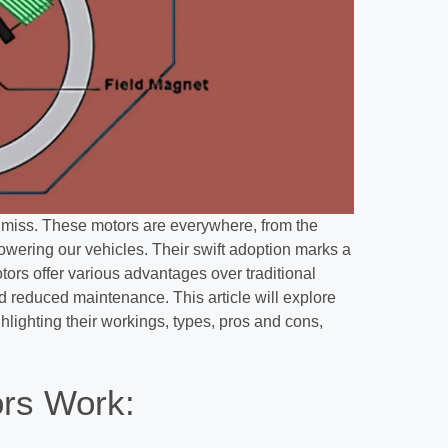
 miss. These motors are everywhere, from the
wering our vehicles. Their swift adoption marks a
rs offer various advantages over traditional
 reduced maintenance. This article will explore
ighting their workings, types, pros and cons,
rs Work: