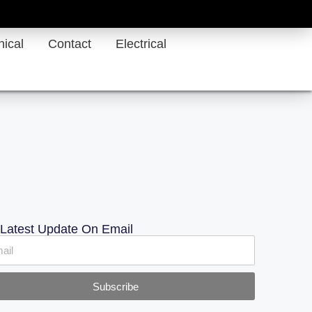
ical
Contact
Electrical
 Latest Update On Email
Subscribe