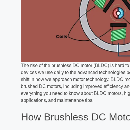
The rise of the brushless DC motor (BLDC) is hard to
devices we use daily to the advanced technologies po
shift in how we approach motor technology. BLDC moto
brushed DC motors, including improved efficiency and
everything you need to know about BLDC motors, highl
applications, and maintenance tips.
How Brushless DC Moto