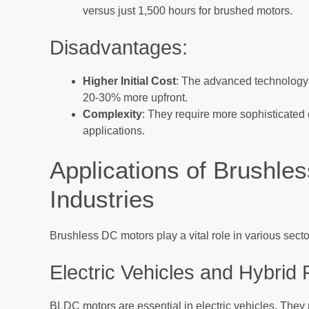
versus just 1,500 hours for brushed motors.
Disadvantages:
Higher Initial Cost
: The advanced technology 
20-30% more upfront.
Complexity
: They require more sophisticated
applications.
Applications of Brushle
Industries
Brushless DC motors play a vital role in various sector
Electric Vehicles and Hybrid
BLDC motors are essential in electric vehicles. They p