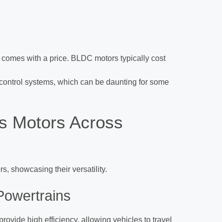
comes with a price. BLDC motors typically cost
 control systems, which can be daunting for some
ss Motors Across
s, showcasing their versatility.
 Powertrains
rovide high efficiency, allowing vehicles to travel