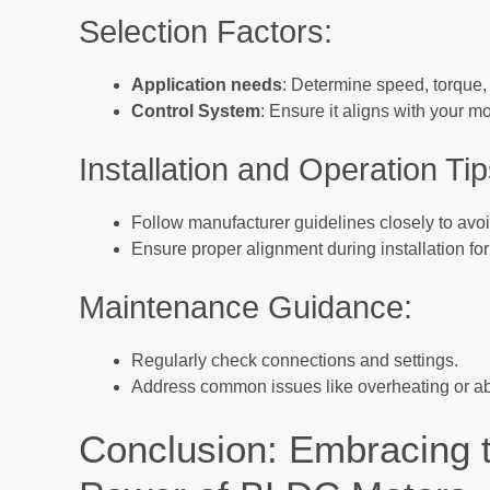
Selection Factors:
Application needs
: Determine speed, torque,
Control System
: Ensure it aligns with your mo
Installation and Operation Tip
Follow manufacturer guidelines closely to av
Ensure proper alignment during installation fo
Maintenance Guidance:
Regularly check connections and settings.
Address common issues like overheating or ab
Conclusion: Embracing t