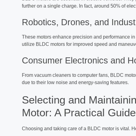
further on a single charge. In fact, around 50% of el
Robotics, Drones, and Indust
These motors enhance precision and performance in 
utilize BLDC motors for improved speed and maneuverab
Consumer Electronics and H
From vacuum cleaners to computer fans, BLDC motors
due to their low noise and energy-saving features.
Selecting and Maintaini
Motor: A Practical Guide
Choosing and taking care of a BLDC motor is vital. H