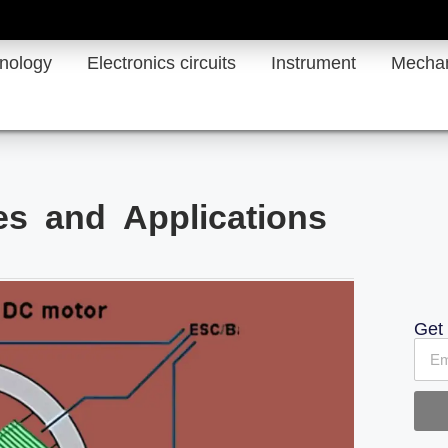
hnology
Electronics circuits
Instrument
Mechan
s and Applications
Get