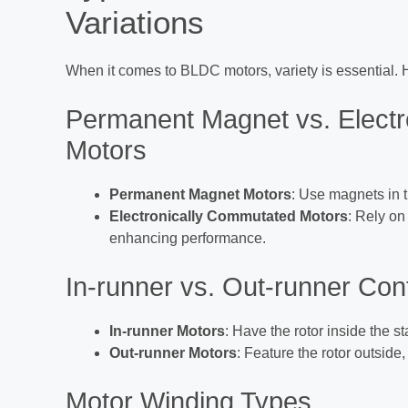
Variations
When it comes to BLDC motors, variety is essential. 
Permanent Magnet vs. Elect
Motors
Permanent Magnet Motors
: Use magnets in t
Electronically Commutated Motors
: Rely on 
enhancing performance.
In-runner vs. Out-runner Con
In-runner Motors
: Have the rotor inside the s
Out-runner Motors
: Feature the rotor outside
Motor Winding Types