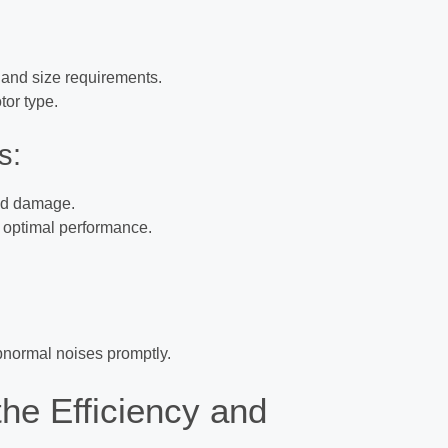
 and size requirements.
tor type.
s:
oid damage.
r optimal performance.
normal noises promptly.
he Efficiency and