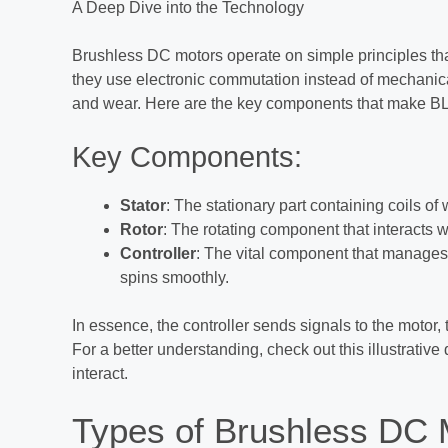
A Deep Dive into the Technology
Brushless DC motors operate on simple principles tha
they use electronic commutation instead of mechanical
and wear. Here are the key components that make BL
Key Components:
Stator
: The stationary part containing coils of 
Rotor
: The rotating component that interacts wi
Controller
: The vital component that manages 
spins smoothly.
In essence, the controller sends signals to the motor, 
For a better understanding, check out this illustrat
interact.
Types of Brushless DC M