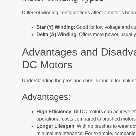
Different winding configurations affect a motor’s beha
Star (Y) Winding
: Good for low voltage and cu
Delta (Δ) Winding
: Offers more power, usually
Advantages and Disadva
DC Motors
Understanding the pros and cons is crucial for maki
Advantages:
High Efficiency
: BLDC motors can achieve effi
operational costs compared to brushed motors
Longer Lifespan
: With no brushes to wear do
minimal maintenance. For example, companies