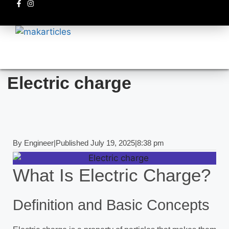
Electronics circuits
Electric charge
By
Engineer
|
Published
July 19, 2025
|
8:38 pm
What Is Electric Charge?
Definition and Basic Concepts