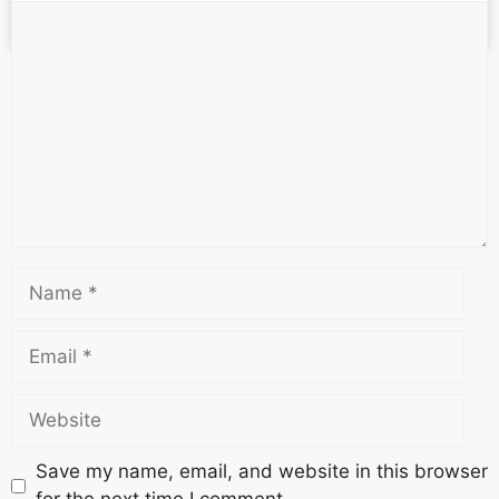
October 13, 2025
No Comments
Save my name, email, and website in this browser