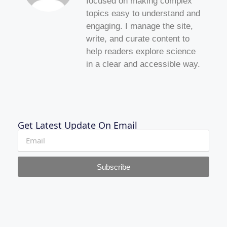
focused on making complex
topics easy to understand and
engaging. I manage the site,
write, and curate content to
help readers explore science
in a clear and accessible way.
Get Latest Update On Email
Subscribe