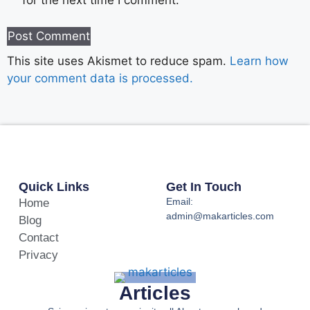
for the next time I comment.
This site uses Akismet to reduce spam.
Learn how
your comment data is processed.
Quick Links
Get In Touch
Email:
Home
admin@makarticles.com
Blog
Contact
Privacy
Articles