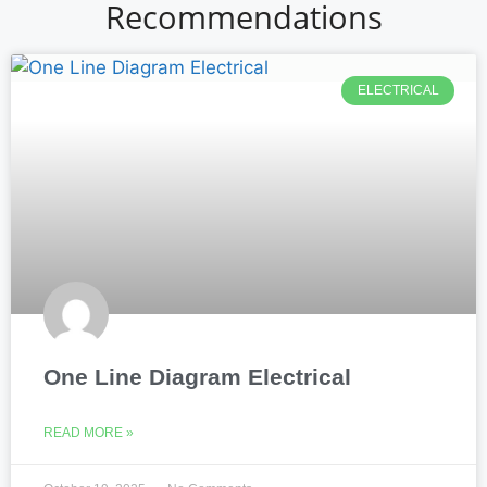
Recommendations
ELECTRICAL
One Line Diagram Electrical
READ MORE »