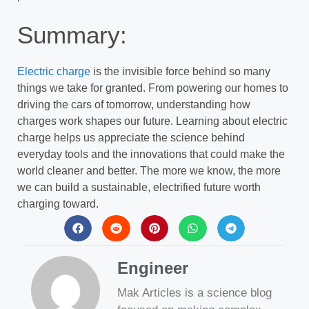
Summary:
Electric charge
is the invisible force behind so many
things we take for granted. From powering our homes to
driving the cars of tomorrow, understanding how
charges work shapes our future. Learning about electric
charge helps us appreciate the science behind
everyday tools and the innovations that could make the
world cleaner and better. The more we know, the more
we can build a sustainable, electrified future worth
charging toward.
Engineer
Mak Articles is a science blog