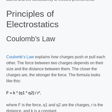
Principles of
Electrostatics
Coulomb’s Law
Coulomb’s Law
explains how charges push or pull each
other. The force between two charges depends on their
size and the distance between them. The closer the
charges are, the stronger the force. The formula looks
like this:
F = k * (q1 * q2) / r²
,
where F is the force, q1 and q2 are the charges, r is the
distance, and k is a constant.