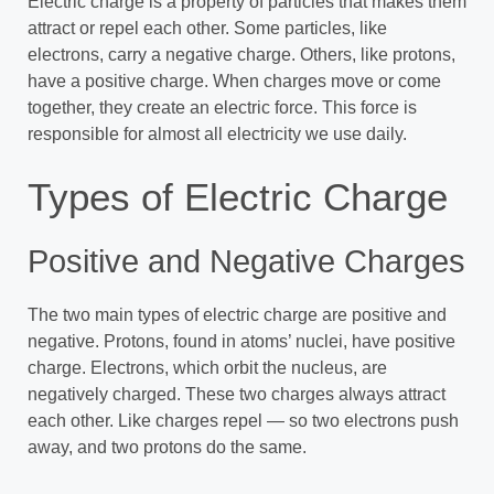
Electric charge is a property of particles that makes them
attract or repel each other. Some particles, like
electrons, carry a negative charge. Others, like protons,
have a positive charge. When charges move or come
together, they create an electric force. This force is
responsible for almost all electricity we use daily.
Types of Electric Charge
Positive and Negative Charges
The two main types of electric charge are positive and
negative. Protons, found in atoms’ nuclei, have positive
charge. Electrons, which orbit the nucleus, are
negatively charged. These two charges always attract
each other. Like charges repel — so two electrons push
away, and two protons do the same.