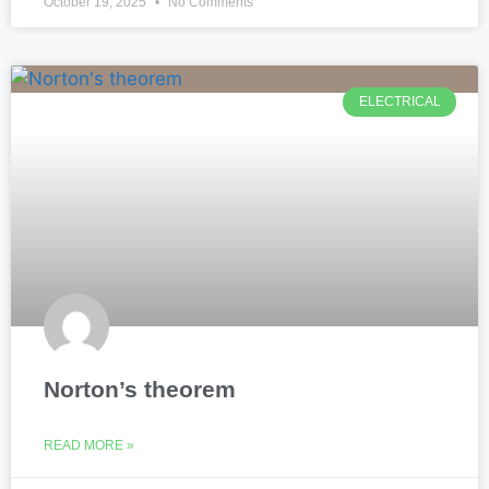
October 19, 2025
No Comments
ELECTRICAL
Norton’s theorem
READ MORE »