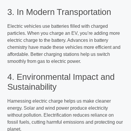
3. In Modern Transportation
Electric vehicles use batteries filled with charged
particles. When you charge an EV, you’re adding more
electric charge to the battery. Advances in battery
chemistry have made these vehicles more efficient and
affordable. Better charging stations help us switch
smoothly from gas to electric power.
4. Environmental Impact and
Sustainability
Harnessing electric charge helps us make cleaner
energy. Solar and wind power produce electricity
without pollution. Electrification reduces reliance on
fossil fuels, cutting harmful emissions and protecting our
planet.