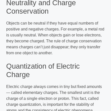
Neutrality and Charge
Conservation
Objects can be neutral if they have equal numbers of
positive and negative charges. For example, a metal rod
is usually neutral. When objects gain or lose electrons,
they become charged. The rule of charge conservation
means charges can’t just disappear; they only transfer
from one object to another.
Quantization of Electric
Charge
Electric charge always comes in tiny but fixed amounts
— called elementary charges. The smallest unit is the
charge of a single electron or proton. This fact, called
charge quantization, is important for the stability of
atoms and the consistency of electric phenomena.