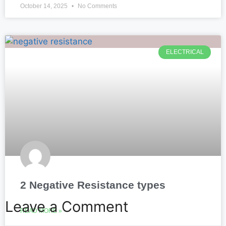
October 14, 2025
No Comments
ELECTRICAL
2 Negative Resistance types
Leave a Comment
READ MORE »