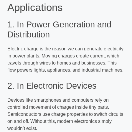
Applications
1. In Power Generation and
Distribution
Electric charge is the reason we can generate electricity
in power plants. Moving charges create current, which
travels through wires to homes and businesses. This
flow powers lights, appliances, and industrial machines.
2. In Electronic Devices
Devices like smartphones and computers rely on
controlled movement of charges inside tiny parts.
Semiconductors use charge properties to switch circuits
on and off. Without this, modern electronics simply
wouldn’t exist.