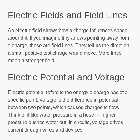
Electric Fields and Field Lines
An electric field shows how a charge influences space
around it. If you imagine tiny arrows pointing away from
a charge, those are field lines. They tell us the direction
a small positive test charge would move. More lines
mean a stronger field.
Electric Potential and Voltage
Electric potential refers to the energy a charge has at a
specific point. Voltage is the difference in potential
between two points, which causes charges to flow.
Think of it like water pressure in a hose — higher
pressure pushes water out. In circuits, voltage drives
current through wires and devices.