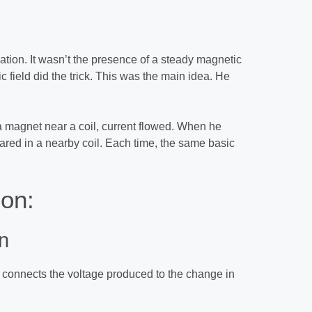
tion. It wasn’t the presence of a steady magnetic
 field did the trick. This was the main idea. He
magnet near a coil, current flowed. When he
eared in a nearby coil. Each time, the same basic
ion:
n
t connects the voltage produced to the change in