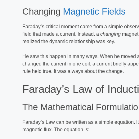
Changing
Magnetic Fields
Faraday’s critical moment came from a simple observa
field that made a current. Instead, a
changing
magnetic
realized the dynamic relationship was key.
He saw this happen in many ways. When he moved a 
changed the current in one coil, a current briefly app
rule held true. It was always about the change.
Faraday’s Law of Induct
The Mathematical Formulatio
Faraday’s Law can be written as a simple equation. I
magnetic flux. The equation is: