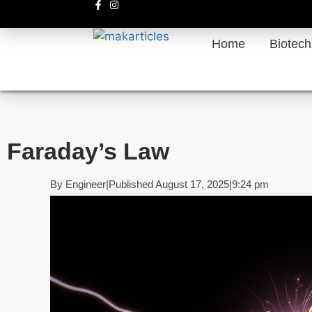
Home
Biotec
Faraday’s Law
By
Engineer
|
Published
August 17, 2025
|
9:24 pm