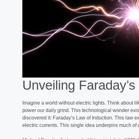
Unveiling Faraday’s
Imagine a world without electric lights. Think about li
power our daily grind. This technological wonder exi
discovered it: Faraday’s Law of Induction. This law 
electric currents. This single idea underpins much of