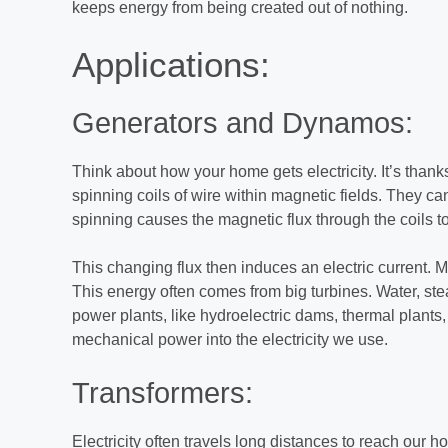
keeps energy from being created out of nothing.
Applications:
Generators and Dynamos:
Think about how your home gets electricity. It’s than
spinning coils of wire within magnetic fields. They ca
spinning causes the magnetic flux through the coils t
This changing flux then induces an electric current. 
This energy often comes from big turbines. Water, st
power plants, like hydroelectric dams, thermal plants, 
mechanical power into the electricity we use.
Transformers:
Electricity often travels long distances to reach our