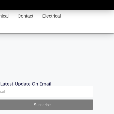
ical
Contact
Electrical
 Latest Update On Email
Subscribe