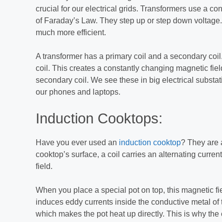
crucial for our electrical grids. Transformers use a con
of Faraday’s Law. They step up or step down voltage
much more efficient.
A transformer has a primary coil and a secondary coil.
coil. This creates a constantly changing magnetic fiel
secondary coil. We see these in big electrical substa
our phones and laptops.
Induction Cooktops:
Have you ever used an
induction cooktop
? They are 
cooktop’s surface, a coil carries an alternating curre
field.
When you place a special pot on top, this magnetic fie
induces eddy currents inside the conductive metal of 
which makes the pot heat up directly. This is why the 