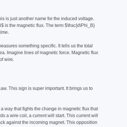
is is just another name for the induced voltage.
$ is the magnetic flux. The term $\frac{d\Phi_B}
time.
easures something specific. It tells us the total
ea. Imagine lines of magnetic force. Magnetic flux
f wire.
. This sign is super important. It brings us to
 a way that fights the change in magnetic flux that
 a wire coil, a current will start. This current will
h back against the incoming magnet. This opposition