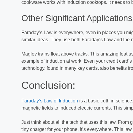
cookware works with induction cooktops. It needs to b
Other Significant Applications
Faraday’s Law is everywhere, even in places you might
similar ideas. They use both Faraday’s Law and the moto
Maglev trains float above tracks. This amazing feat u
example of induction at work. Even your credit card’s
technology, found in many key cards, also benefits fro
Conclusion:
Faraday’s Law of Induction
is a basic truth in science
magnetic fields to induced electric currents. This si
Just think about all the tech that uses this law. From g
tiny charger for your phone, it’s everywhere. This la