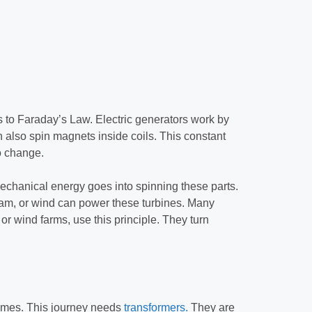
ks to Faraday’s Law. Electric generators work by
n also spin magnets inside coils. This constant
o change.
Mechanical energy goes into spinning these parts.
eam, or wind can power these turbines. Many
or wind farms, use this principle. They turn
 homes. This journey needs
transformers.
They are