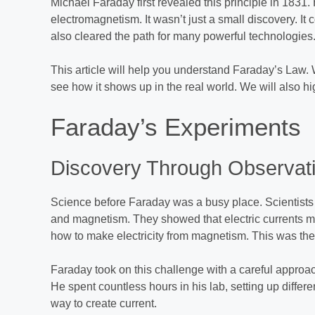
Michael Faraday first revealed this principle in 1831. 
electromagnetism. It wasn’t just a small discovery. It
also cleared the path for many powerful technologies
This article will help you understand Faraday’s Law. We
see how it shows up in the real world. We will also hi
Faraday’s Experiments
Discovery Through Observat
Science before Faraday was a busy place. Scientists 
and magnetism. They showed that electric currents m
how to make electricity from magnetism. This was the
Faraday took on this challenge with a careful approa
He spent countless hours in his lab, setting up diffe
way to create current.