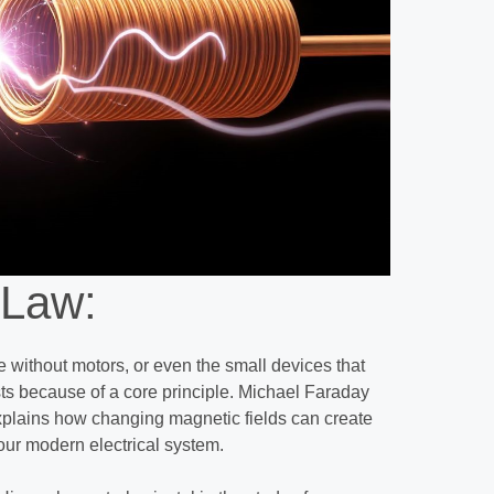
 Law:
fe without motors, or even the small devices that
sts because of a core principle. Michael Faraday
explains how changing magnetic fields can create
 our modern electrical system.