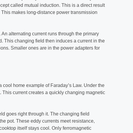
cept called mutual induction. This is a direct result
. This makes long-distance power transmission
 An alternating current runs through the primary
d. This changing field then induces a current in the
tions. Smaller ones are in the power adapters for
a cool home example of Faraday’s Law. Under the
nt. This current creates a quickly changing magnetic
ld goes right through it. The changing field
the pot. These eddy currents meet resistance,
cooktop itself stays cool. Only ferromagnetic