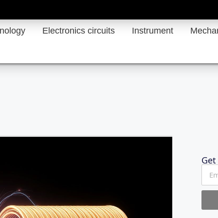
hnology
Electronics circuits
Instrument
Mechan
Get