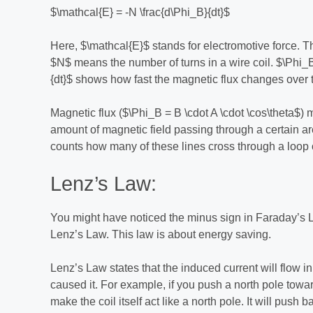
$\mathcal{E} = -N \frac{d\Phi_B}{dt}$
Here, $\mathcal{E}$ stands for electromotive force. Th
$N$ means the number of turns in a wire coil. $\Phi_B
{dt}$ shows how fast the magnetic flux changes over 
Magnetic flux ($\Phi_B = B \cdot A \cdot \cos\theta$) m
amount of magnetic field passing through a certain ar
counts how many of these lines cross through a loop o
Lenz’s Law:
You might have noticed the minus sign in Faraday’s Law
Lenz’s Law. This law is about energy saving.
Lenz’s Law states that the induced current will flow in
caused it. For example, if you push a north pole towards
make the coil itself act like a north pole. It will pus