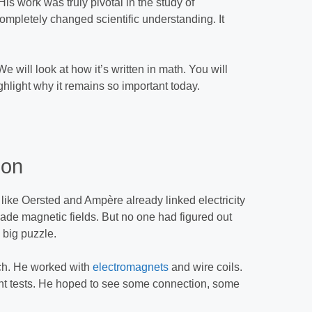
His work was truly pivotal in the study of
 completely changed scientific understanding. It
.
 will look at how it’s written in math. You will
ghlight why it remains so important today.
ion
like Oersted and Ampère already linked electricity
ade magnetic fields. But no one had figured out
 big puzzle.
ch. He worked with
electromagnets
and wire coils.
rent tests. He hoped to see some connection, some