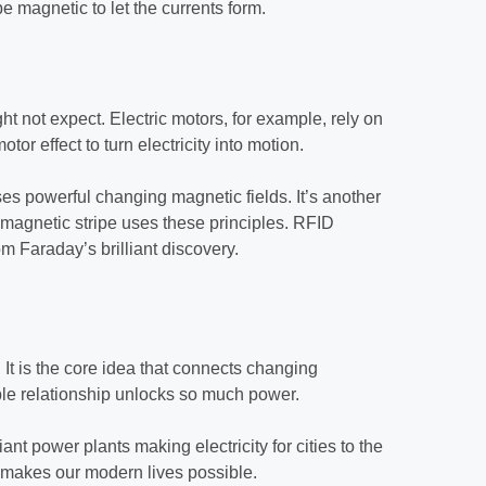
e magnetic to let the currents form.
 not expect. Electric motors, for example, rely on
r effect to turn electricity into motion.
ses powerful changing magnetic fields. It’s another
 magnetic stripe uses these principles. RFID
m Faraday’s brilliant discovery.
. It is the core idea that connects changing
mple relationship unlocks so much power.
iant power plants making electricity for cities to the
w makes our modern lives possible.