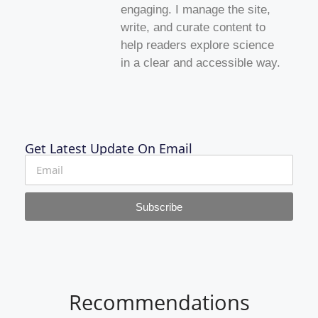
engaging. I manage the site,
write, and curate content to
help readers explore science
in a clear and accessible way.
Get Latest Update On Email
Subscribe
Recommendations