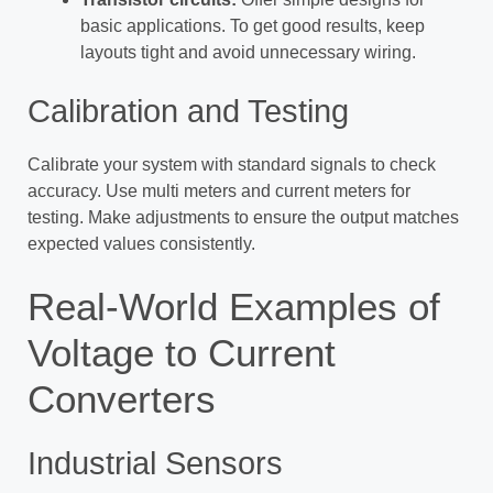
basic applications. To get good results, keep
layouts tight and avoid unnecessary wiring.
Calibration and Testing
Calibrate your system with standard signals to check
accuracy. Use multi meters and current meters for
testing. Make adjustments to ensure the output matches
expected values consistently.
Real-World Examples of
Voltage to Current
Converters
Industrial Sensors