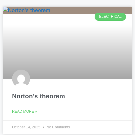
ELECTRICAL
Norton’s theorem
READ MORE »
October 14, 2025
No Comments