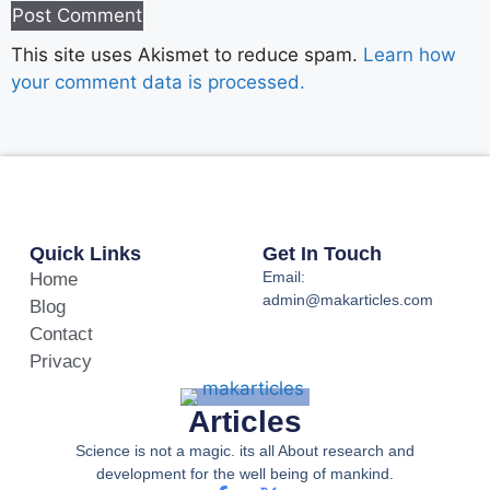
This site uses Akismet to reduce spam.
Learn how
your comment data is processed.
Quick Links
Get In Touch
Email:
Home
admin@makarticles.com
Blog
Contact
Privacy
Articles
Science is not a magic. its all About research and
development for the well being of mankind.