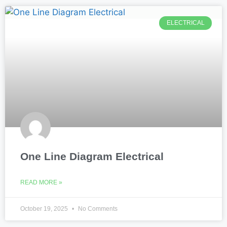
ELECTRICAL
One Line Diagram Electrical
READ MORE »
October 19, 2025
No Comments