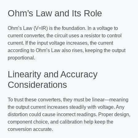
Ohm’s Law and Its Role
Ohm’s Law (V=IR) is the foundation. In a voltage to
current converter, the circuit uses a resistor to control
current. If the input voltage increases, the current
according to Ohm’s Law also rises, keeping the output
proportional.
Linearity and Accuracy
Considerations
To trust these converters, they must be linear—meaning
the output current increases steadily with voltage. Any
distortion could cause incorrect readings. Proper design,
component choice, and calibration help keep the
conversion accurate.