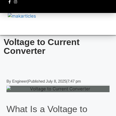
Electronics circuits
Voltage to Current
Converter
By
Engineer
|
Published
July 8, 2025
|
7:47 pm
What Is a Voltage to