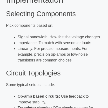
Selecting Components
Pick components based on:
Signal bandwidth: How fast the voltage changes.
Impedance: To match with sensors or loads.
Linearity: For precise measurements. For
example, precision op-amps or low-noise
transistors are common choices.
Circuit Topologies
Some typical setups include:
Op-amp based circuits:
Use feedback to
improve stability.
Transistor circuits:
Offer simple designs for