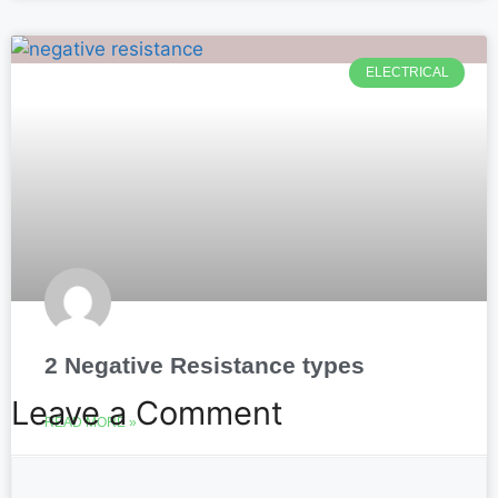
ELECTRICAL
2 Negative Resistance types
Leave a Comment
READ MORE »
October 13, 2025
No Comments