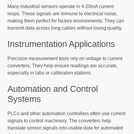
Many industrial sensors operate in 4-20mA current
loops. These signals are immune to electrical noise,
making them perfect for factory environments. They can
transmit data across long cables without losing quality.
Instrumentation Applications
Precision measurement tools rely on voltage to current
converters. They help ensure readings are accurate,
especially in labs or calibration stations.
Automation and Control
Systems
PLCs and other automation controllers often use current
signals to control machinery. The converters help
translate sensor signals into usable data for automated