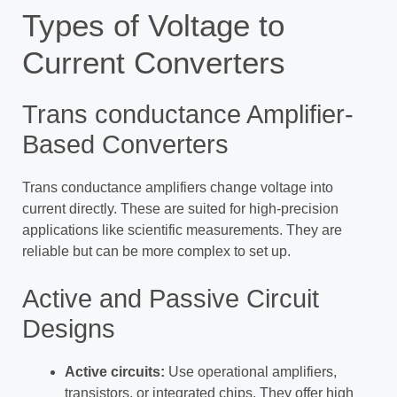
Types of Voltage to
Current Converters
Trans conductance Amplifier-
Based Converters
Trans conductance amplifiers change voltage into
current directly. These are suited for high-precision
applications like scientific measurements. They are
reliable but can be more complex to set up.
Active and Passive Circuit
Designs
Active circuits:
Use operational amplifiers,
transistors, or integrated chips. They offer high