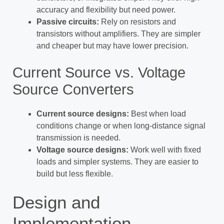
accuracy and flexibility but need power.
Passive circuits:
Rely on resistors and
transistors without amplifiers. They are simpler
and cheaper but may have lower precision.
Current Source vs. Voltage
Source Converters
Current source designs:
Best when load
conditions change or when long-distance signal
transmission is needed.
Voltage source designs:
Work well with fixed
loads and simpler systems. They are easier to
build but less flexible.
Design and
Implementation