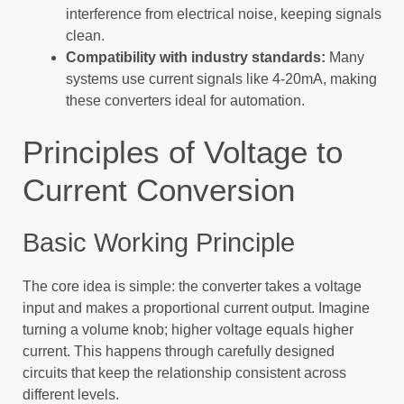
interference from electrical noise, keeping signals
clean.
Compatibility with industry standards:
Many
systems use current signals like 4-20mA, making
these converters ideal for automation.
Principles of Voltage to
Current Conversion
Basic Working Principle
The core idea is simple: the converter takes a voltage
input and makes a proportional current output. Imagine
turning a volume knob; higher voltage equals higher
current. This happens through carefully designed
circuits that keep the relationship consistent across
different levels.