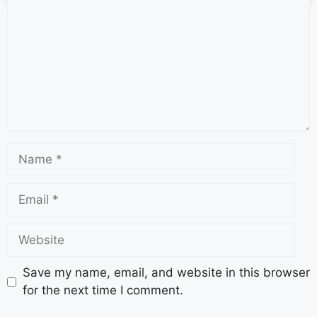
Save my name, email, and website in this browser
for the next time I comment.