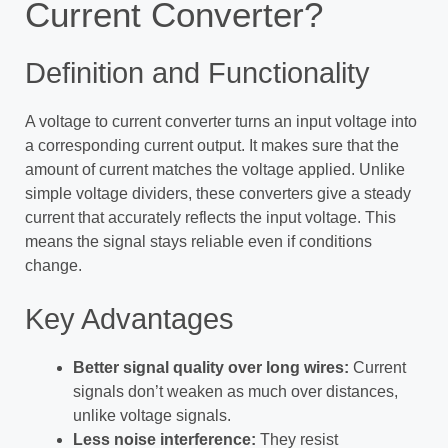
Current Converter?
Definition and Functionality
A voltage to current converter turns an input voltage into
a corresponding current output. It makes sure that the
amount of current matches the voltage applied. Unlike
simple voltage dividers, these converters give a steady
current that accurately reflects the input voltage. This
means the signal stays reliable even if conditions
change.
Key Advantages
Better signal quality over long wires:
Current
signals don’t weaken as much over distances,
unlike voltage signals.
Less noise interference:
They resist