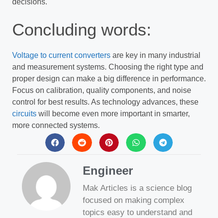
decisions.
Concluding words:
Voltage to current converters
are key in many industrial
and measurement systems. Choosing the right type and
proper design can make a big difference in performance.
Focus on calibration, quality components, and noise
control for best results. As technology advances, these
circuits
will become even more important in smarter,
more connected systems.
Engineer
Mak Articles is a science blog
focused on making complex
topics easy to understand and